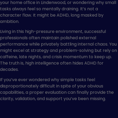
your home office in Lindenwood, or wondering why small
tasks always feel so mentally draining. It’s not a
character flaw. It might be ADHD, long masked by
ambition.
Living in this high-pressure environment, successful
professionals often maintain polished external
performance while privately battling internal chaos. You
might excel at strategy and problem-solving but rely on
caffeine, late nights, and crisis momentum to keep up.
The truth is, high intelligence often hides ADHD for
decades.
If you’ve ever wondered why simple tasks feel
disproportionately difficult in spite of your obvious
capabilities, a proper evaluation can finally provide the
clarity, validation, and support you’ve been missing.
Who Seeks ADHD