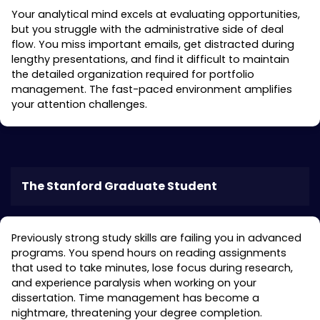
Your analytical mind excels at evaluating opportunities,
but you struggle with the administrative side of deal
flow. You miss important emails, get distracted during
lengthy presentations, and find it difficult to maintain
the detailed organization required for portfolio
management. The fast-paced environment amplifies
your attention challenges.
The Stanford Graduate Student
Previously strong study skills are failing you in advanced
programs. You spend hours on reading assignments
that used to take minutes, lose focus during research,
and experience paralysis when working on your
dissertation. Time management has become a
nightmare, threatening your degree completion.