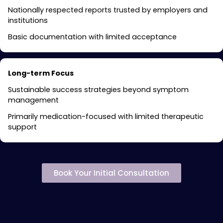
Nationally respected reports trusted by employers and
institutions
Basic documentation with limited acceptance
Long-term Focus
Sustainable success strategies beyond symptom
management
Primarily medication-focused with limited therapeutic
support
Book Your Initial Consultation
Specialized ADHD
Treatment Services in