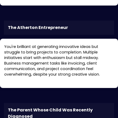
The Atherton Entrepreneur
You're brilliant at generating innovative ideas but
struggle to bring projects to completion. Multiple
initiatives start with enthusiasm but stall midway.
Business management tasks like invoicing, client
communication, and project coordination feel
overwhelming, despite your strong creative vision.
The Parent Whose Child Was Recently
Diagnosed