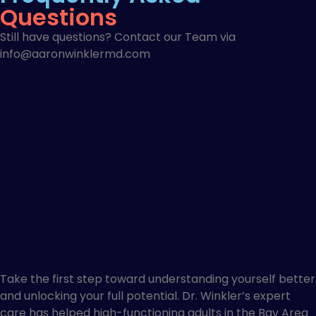
Questions
Still have questions? Contact our Team via
info@aaronwinklermd.com
Take the first step toward understanding yourself better
and unlocking your full potential. Dr. Winkler’s expert
care has helped high-functioning adults in the Bay Area