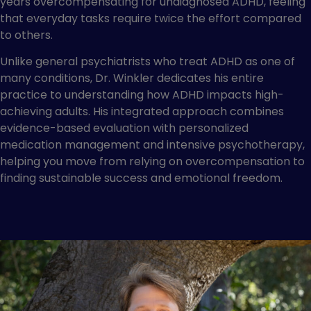
years overcompensating for undiagnosed ADHD, feeling
that everyday tasks require twice the effort compared
to others.
Unlike general psychiatrists who treat ADHD as one of
many conditions, Dr. Winkler dedicates his entire
practice to understanding how ADHD impacts high-
achieving adults. His integrated approach combines
evidence-based evaluation with personalized
medication management and intensive psychotherapy,
helping you move from relying on overcompensation to
finding sustainable success and emotional freedom.