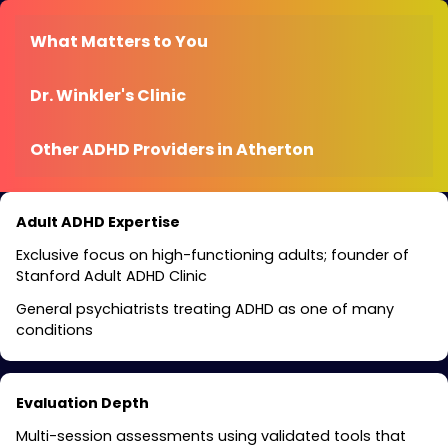
What Matters to You
Dr. Winkler's Clinic
Other ADHD Providers in Atherton
Adult ADHD Expertise
Exclusive focus on high-functioning adults; founder of
Stanford Adult ADHD Clinic
General psychiatrists treating ADHD as one of many
conditions
Evaluation Depth
Multi-session assessments using validated tools that