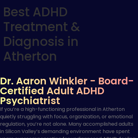
Best ADHD
Treatment &
Diagnosis in
Atherton
Dr. Aaron Winkler - Board-
Certified Adult ADHD
Psychiatrist
If you’re a high-functioning professional in Atherton
quietly struggling with focus, organization, or emotional
regulation, you’re not alone. Many accomplished adults
in Silicon Valley’s demanding environment have spent