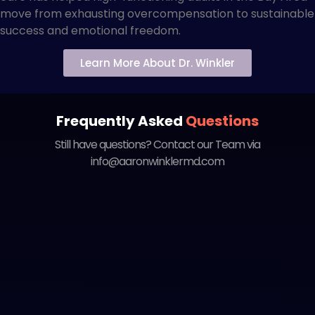
move from exhausting overcompensation to sustainable
success and emotional freedom.
Learn More About Dr. Winkler
Frequently Asked
Questions
Still have questions? Contact our Team via
info@aaronwinklermd.com