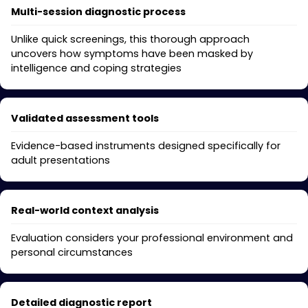
Multi-session diagnostic process
Unlike quick screenings, this thorough approach
uncovers how symptoms have been masked by
intelligence and coping strategies
Validated assessment tools
Evidence-based instruments designed specifically for
adult presentations
Real-world context analysis
Evaluation considers your professional environment and
personal circumstances
Detailed diagnostic report