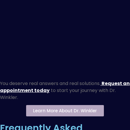
You deserve real answers and real solutions.
Request an
appointment today
to start your journey with Dr.
Winkler.
Learn More About Dr. Winkler
Frequently Asked