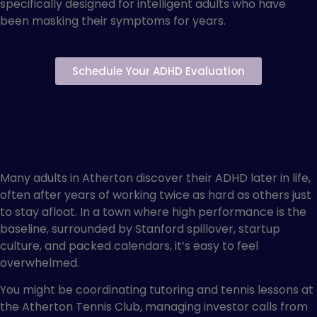
specifically designed for intelligent adults who have
been masking their symptoms for years.
Schedule Your ADHD Evaluation
ADHD Treatment for High-
Functioning Adults in
Atherton
Many adults in Atherton discover their ADHD later in life,
often after years of working twice as hard as others just
to stay afloat. In a town where high performance is the
baseline, surrounded by Stanford spillover, startup
culture, and packed calendars, it’s easy to feel
overwhelmed.
You might be coordinating tutoring and tennis lessons at
the Atherton Tennis Club, managing investor calls from