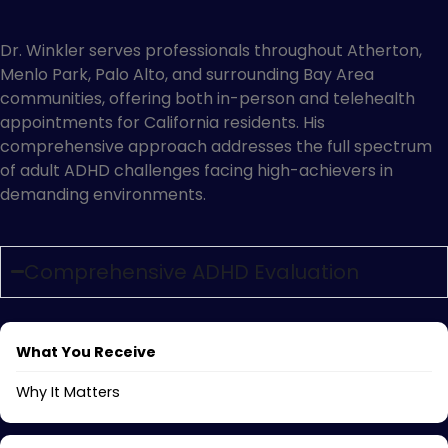
Atherton
Dr. Winkler serves professionals throughout Atherton,
Menlo Park, Palo Alto, and surrounding Bay Area
communities, offering both in-person and telehealth
appointments for California residents. His
comprehensive approach addresses the full spectrum
of adult ADHD challenges facing high-achievers in
demanding environments.
Comprehensive ADHD Evaluation
What You Receive
Why It Matters