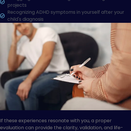
projects
Recognizing ADHD symptoms in yourself after your
child's diagnosis
If these experiences resonate with you, a proper
evaluation can provide the clarity, validation, and life-