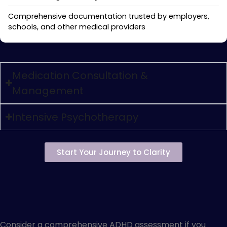
Comprehensive documentation trusted by employers,
schools, and other medical providers
Medication Consultation &
Management
Intensive Psychotherapy
Start Your Journey to Clarity
Is Private ADHD Evaluation
Right for You?
Consider a comprehensive ADHD assessment if you