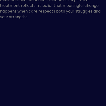
treatment reflects his belief that meaningful change
happens when care respects both your struggles and
your strengths.