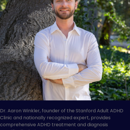
Dr. Aaron Winkler, founder of the Stanford Adult ADHD
Clinic and nationally recognized expert, provides
comprehensive ADHD treatment and diagnosis