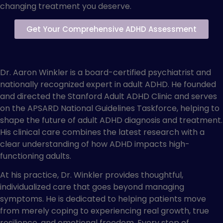
changing treatment you deserve.
Get Your Comprehensive ADHD Assessment
About Dr. Aaron Winkler
Dr. Aaron Winkler is a board-certified psychiatrist and
nationally recognized expert in adult ADHD. He founded
and directed the Stanford Adult ADHD Clinic and serves
on the APSARD National Guidelines Taskforce, helping to
shape the future of adult ADHD diagnosis and treatment.
His clinical care combines the latest research with a
clear understanding of how ADHD impacts high-
functioning adults.
At his practice, Dr. Winkler provides thoughtful,
individualized care that goes beyond managing
symptoms. He is dedicated to helping patients move
from merely coping to experiencing real growth, true
resilience, and emotional freedom. Every step of