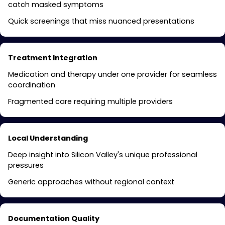
catch masked symptoms
Quick screenings that miss nuanced presentations
Treatment Integration
Medication and therapy under one provider for seamless
coordination
Fragmented care requiring multiple providers
Local Understanding
Deep insight into Silicon Valley's unique professional
pressures
Generic approaches without regional context
Documentation Quality