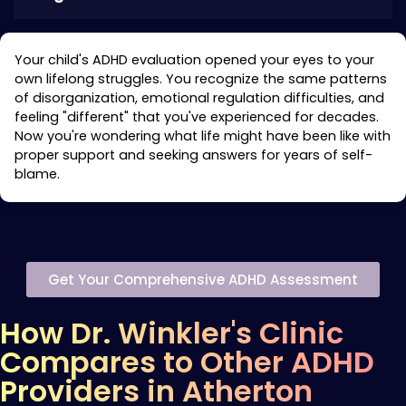
Your child's ADHD evaluation opened your eyes to your
own lifelong struggles. You recognize the same patterns
of disorganization, emotional regulation difficulties, and
feeling "different" that you've experienced for decades.
Now you're wondering what life might have been like with
proper support and seeking answers for years of self-
blame.
Get Your Comprehensive ADHD Assessment
How Dr. Winkler's Clinic
Compares to Other ADHD
Providers in Atherton