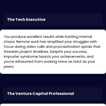
Treatment in Atherton
The Tech Executive
You produce excellent results while battling internal
chaos. Remote work has amplified your struggles with
focus during video calls and procrastination spirals that
threaten project timelines. Despite your success,
imposter syndrome haunts your achievements, and
you're exhausted from working twice as hard as your
peers.
The Venture Capital Professional