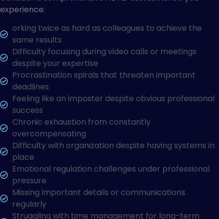
experience:
orking twice as hard as colleagues to achieve the
same results
Difficulty focusing during video calls or meetings
despite your expertise
Procrastination spirals that threaten important
deadlines
Feeling like an imposter despite obvious professional
success
Chronic exhaustion from constantly
overcompensating
Difficulty with organization despite having systems in
place
Emotional regulation challenges under professional
pressure
Missing important details or communications
regularly
Struggling with time management for long-term