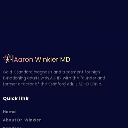
Gold-Standard diagnosis and treatment for high-
functioning adults with ADHD, with the founder and
former director of the Stanford Adult ADHD Clinic.
Quick link
Home
About Dr. Winkler