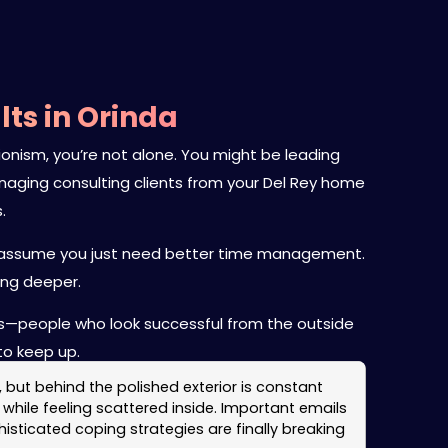
ts in Orinda
onism, you’re not alone. You might be leading
 managing consulting clients from your Del Rey home
.
 to assume you just need better time management.
ing deeper.
ars—people who look successful from the outside
to keep up.
, but behind the polished exterior is constant
while feeling scattered inside. Important emails
ticated coping strategies are finally breaking