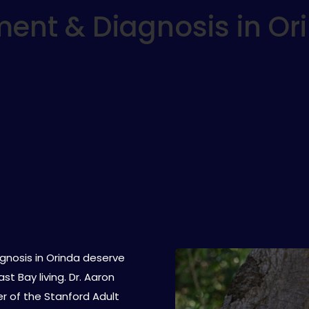
ent & Diagnosis in Or
gnosis in Orinda deserve
t Bay living. Dr. Aaron
er of the Stanford Adult