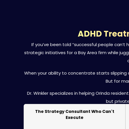
ADHD Treatm
If you’ve been told “successful people can’t
strategic initiatives for a Bay Area firm while ju
When your ability to concentrate starts slippin
But for ma
Dr. Winkler specializes in helping Orinda resi
but privat
The Strategy Consultant Who Can't
Execute