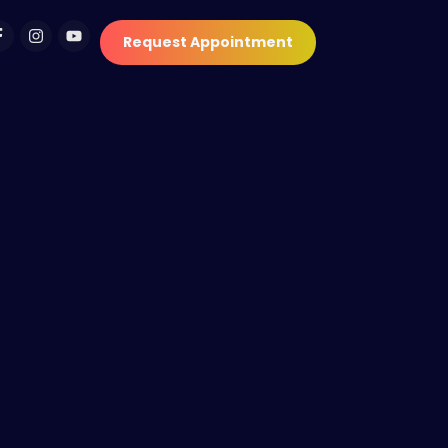
Request Appointment