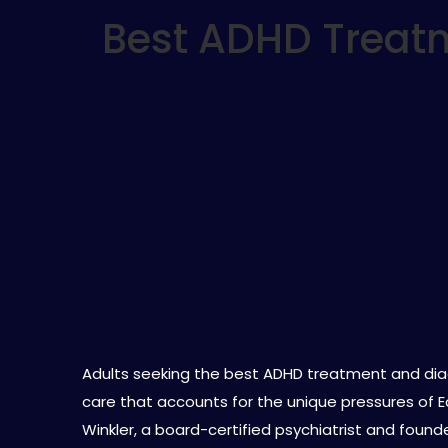
Best ADHD Treatm
Adults seeking the best ADHD treatment and dia
care that accounts for the unique pressures of Eas
Winkler, a board-certified psychiatrist and found