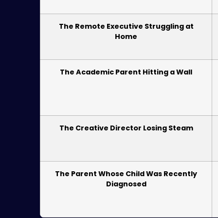
The Remote Executive Struggling at
Home
The Academic Parent Hitting a Wall
The Creative Director Losing Steam
The Parent Whose Child Was Recently
Diagnosed