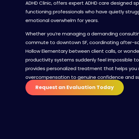
ADHD Clinic, offers expert ADHD care designed spe
functioning professionals who have quietly strug
emotional overwhelm for years.
Whether you’re managing a demanding consulting
commute to downtown SF, coordinating after-sc
Hollow Elementary between client calls, or wonde
productivity systems suddenly feel impossible to 
provides personalized treatment that helps yo
overcompensation to genuine confidence and su
Request an Evaluation Today