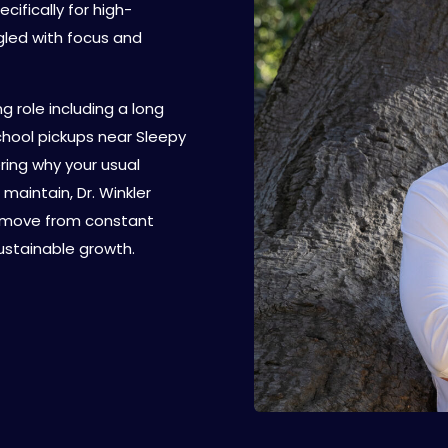
cifically for high-
gled with focus and
 role including a long
hool pickups near Sleepy
ring why your usual
maintain, Dr. Winkler
u move from constant
stainable growth.