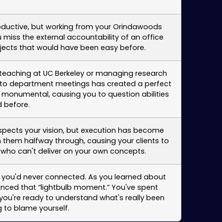
oductive, but working from your Orindawoods
miss the external accountability of an office
ojects that would have been easy before.
er teaching at UC Berkeley or managing research
y to department meetings has created a perfect
 monumental, causing you to question abilities
 before.
respects your vision, but execution has become
n them halfway through, causing your clients to
d who can't deliver on your own concepts.
s you'd never connected. As you learned about
enced that “lightbulb moment.” You've spent
ou're ready to understand what's really been
 to blame yourself.