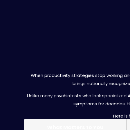
Why Choose Dr.
When productivity strategies stop working an
brings nationally recogniz
Unlike many psychiatrists who lack specialized 
symptoms for decades. Hi
Here is
What Matters to You