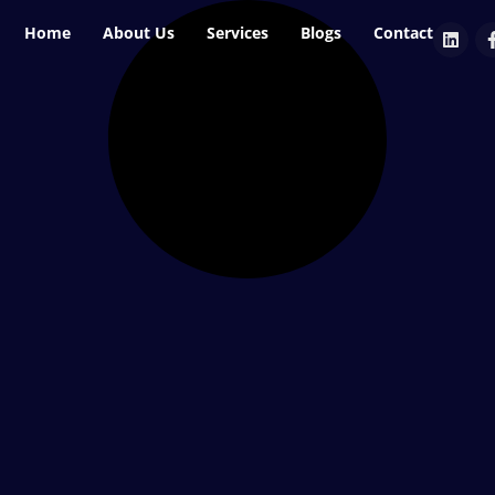
Home
About Us
Services
Blogs
Contact