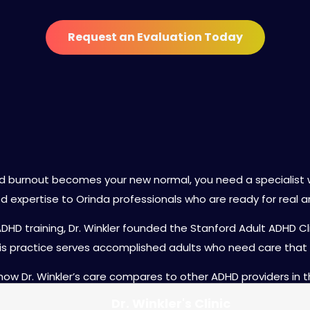
Request an Evaluation Today
 Winkler as Your ADHD Psychia
d burnout becomes your new normal, you need a specialist 
ed expertise to Orinda professionals who are ready for real a
ADHD training, Dr. Winkler founded the Stanford Adult ADHD 
s practice serves accomplished adults who need care that 
 how Dr. Winkler’s care compares to other ADHD providers in t
Dr. Winkler's Clinic