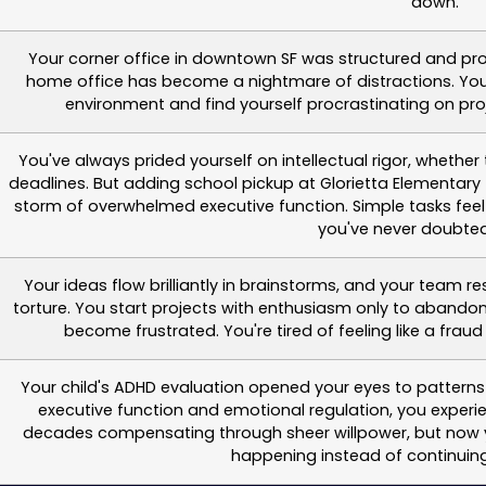
down.
Your corner office in downtown SF was structured and pr
home office has become a nightmare of distractions. You 
environment and find yourself procrastinating on pr
You've always prided yourself on intellectual rigor, wheth
deadlines. But adding school pickup at Glorietta Elementar
storm of overwhelmed executive function. Simple tasks feel
you've never doubted
Your ideas flow brilliantly in brainstorms, and your team 
torture. You start projects with enthusiasm only to abando
become frustrated. You're tired of feeling like a frau
Your child's ADHD evaluation opened your eyes to pattern
executive function and emotional regulation, you experi
decades compensating through sheer willpower, but now y
happening instead of continuing