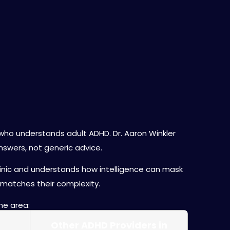
trist in Orinda
who understands adult ADHD. Dr. Aaron Winkler
nswers, not generic advice.
Clinic and understands how intelligence can mask
matches their complexity.
he area:
Other ADHD Providers in