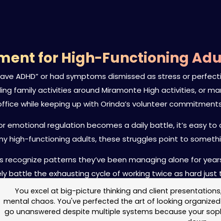
ent for High-Functioning Adul
 have ADHD” or had symptoms dismissed as stress or perfecti
ggling family activities around Miramonte High activities, or
office while keeping up with Orinda’s volunteer commitments
g or emotional regulation becomes a daily battle, it’s easy
ny high-functioning adults, these struggles point to someth
dents recognize patterns they’ve been managing alone for ye
ely battle the exhausting cycle of working twice as hard just 
You excel at big-picture thinking and client presentations
mental chaos. You've perfected the art of looking organized 
go unanswered despite multiple systems because your sophis