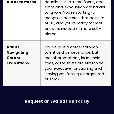
ADHD Patterns
deadlines, scattered focus, and
emotional exhaustion are harder
to ignore. You're starting to
recognize patterns that point to
ADHD, and you're ready for real
answers instead of more self-
blame.
Adults
You’ve built a career through
Navigating
talent and perseverance, but
Career
recent promotions, leadership
Transitions
roles, or life shifts are stretching
your executive functioning and
leaving you feeling disorganized
or stuck.
Request an Evaluation Today