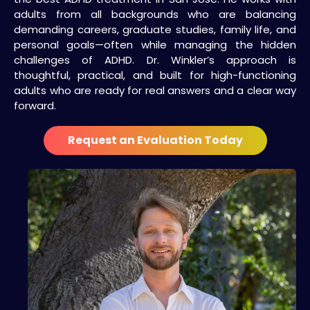
adults from all backgrounds who are balancing
demanding careers, graduate studies, family life, and
personal goals—often while managing the hidden
challenges of ADHD. Dr. Winkler’s approach is
thoughtful, practical, and built for high-functioning
adults who are ready for real answers and a clear way
forward.
Request an Evaluation Today