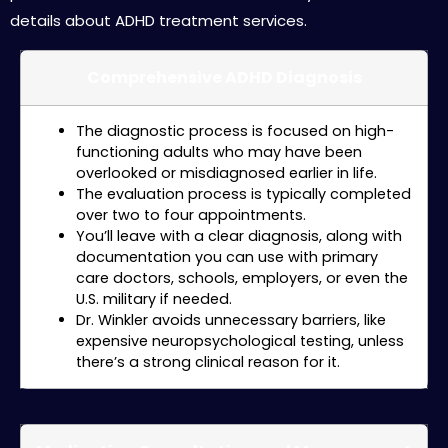
details about ADHD treatment services.
Comprehensive ADHD Diagnosis
The diagnostic process is focused on high-
functioning adults who may have been
overlooked or misdiagnosed earlier in life.
The evaluation process is typically completed
over two to four appointments.
You’ll leave with a clear diagnosis, along with
documentation you can use with primary
care doctors, schools, employers, or even the
U.S. military if needed.
Dr. Winkler avoids unnecessary barriers, like
expensive neuropsychological testing, unless
there’s a strong clinical reason for it.