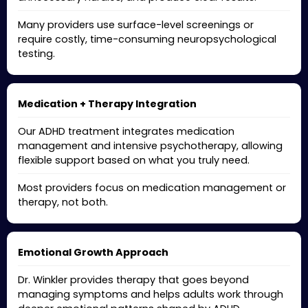
Many providers use surface-level screenings or
require costly, time-consuming neuropsychological
testing.
Medication + Therapy Integration
Our ADHD treatment integrates medication
management and intensive psychotherapy, allowing
flexible support based on what you truly need.
Most providers focus on medication management or
therapy, not both.
Emotional Growth Approach
Dr. Winkler provides therapy that goes beyond
managing symptoms and helps adults work through