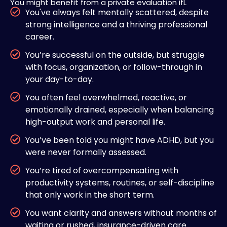
You might benefit from a private evaluation ifL
You've always felt mentally scattered, despite
strong intelligence and a thriving professional
career.
You’re successful on the outside, but struggle
with focus, organization, or follow-through in
your day-to-day.
You often feel overwhelmed, reactive, or
emotionally drained, especially when balancing
high-output work and personal life.
You’ve been told you might have ADHD, but you
were never formally assessed.
You’re tired of overcompensating with
productivity systems, routines, or self-discipline
that only work in the short term.
You want clarity and answers without months of
waiting or rushed, insurance-driven care.