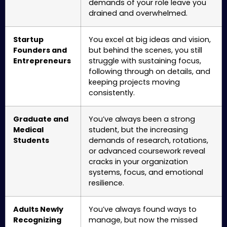
demands of your role leave you
drained and overwhelmed.
Startup
You excel at big ideas and vision,
Founders and
but behind the scenes, you still
Entrepreneurs
struggle with sustaining focus,
following through on details, and
keeping projects moving
consistently.
Graduate and
You’ve always been a strong
Medical
student, but the increasing
Students
demands of research, rotations,
or advanced coursework reveal
cracks in your organization
systems, focus, and emotional
resilience.
Adults Newly
You’ve always found ways to
Recognizing
manage, but now the missed