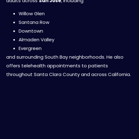
adults across
San Jose
, including
Willow Glen
Santana Row
Downtown
Almaden Valley
Evergreen
and surrounding South Bay neighborhoods. He also
offers telehealth appointments to patients
throughout Santa Clara County and across California.