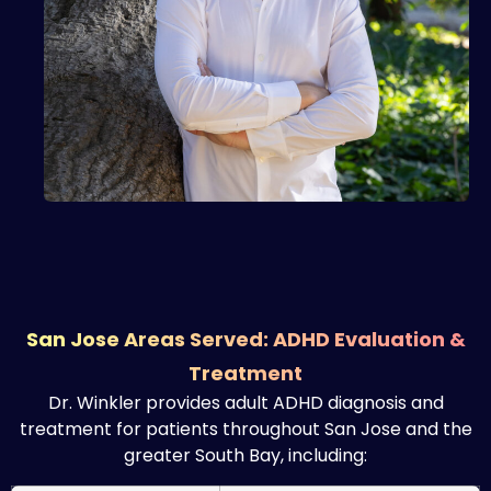
San Jose Areas Served: ADHD Evaluation &
Treatment
Dr. Winkler provides adult ADHD diagnosis and
treatment for patients throughout San Jose and the
greater South Bay, including: