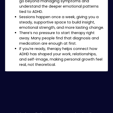
go beyond managing symptoms and
understand the deeper emotional patterns
tied to ADHD.
Sessions happen once a week, giving you a
steady, supportive space to build insight,
emotional strength, and more lasting change.
There’s no pressure to start therapy right
away. Many people find that diagnosis and
medication are enough at first.
If you’re ready, therapy helps connect how
ADHD has shaped your work, relationships,
and self-image, making personal growth feel
real, not theoretical.
Is Private ADHD Evaluation Right for You?