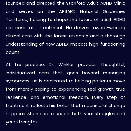
founded and directed the Stanford Adult ADHD Clinic
and serves on the APSARD National Guidelines
Taskforce, helping to shape the future of adult ADHD
diagnosis and treatment. He delivers award-winning
clinical care with the latest research and a thorough
understanding of how ADHD impacts high-functioning
adults.
At his practice, Dr. Winkler provides thoughtful,
individualized care that goes beyond managing
symptoms. He is dedicated to helping patients move
from merely coping to experiencing real growth, true
resilience, and emotional freedom. Every step of
treatment reflects his belief that meaningful change
happens when care respects both your struggles and
your strengths.