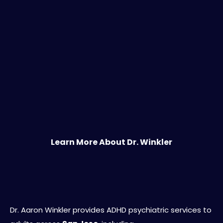
Learn More About Dr. Winkler
Serving San Jose and the Greater South
Bay
Dr. Aaron Winkler provides ADHD psychiatric services to