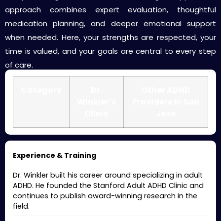
approach combines expert evaluation, thoughtful
medication planning, and deeper emotional support
when needed. Here, your strengths are respected, your
time is valued, and your goals are central to every step
of care.
Category
Dr.
Other ADHD
Winkler’s
Providers in San
Clinic
Jose
Experience & Training
Dr. Winkler built his career around specializing in adult
ADHD. He founded the Stanford Adult ADHD Clinic and
continues to publish award-winning research in the
field.