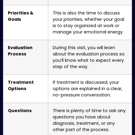
Priorities &
This is also the time to discuss
Goals
your priorities, whether your goal
is to stay organized at work or
manage your emotional energy.
Evaluation
During this visit, you will learn
Process
about the evaluation process so
you’ll know what to expect every
step of the way.
Treatment
If treatment is discussed, your
Options
options are explained in a clear,
no-pressure conversation.
Questions
There is plenty of time to ask any
questions you have about
diagnosis, treatment, or any
other part of the process.