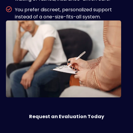
You prefer discreet, personalized support
instead of a one-size-fits-all system.
Request an Evaluation Today