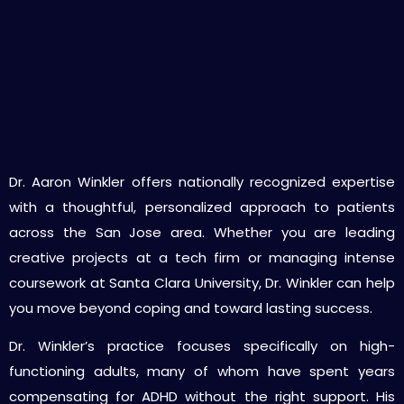
Why Choose Dr. Winkler as Your ADHD
Psychiatrist in San Jose
Dr. Aaron Winkler offers nationally recognized expertise
with a thoughtful, personalized approach to patients
across the San Jose area. Whether you are leading
creative projects at a tech firm or managing intense
coursework at Santa Clara University, Dr. Winkler can help
you move beyond coping and toward lasting success.
Dr. Winkler’s practice focuses specifically on high-
functioning adults, many of whom have spent years
compensating for ADHD without the right support. His