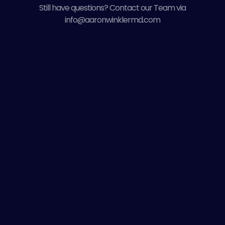
Still have questions? Contact our Team via
info@aaronwinklermd.com