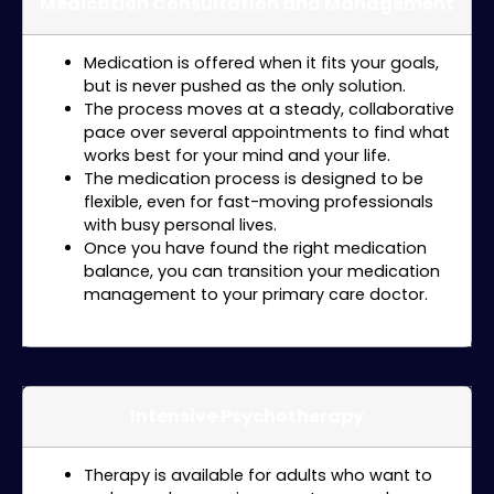
Medication Consultation and Management
Medication is offered when it fits your goals,
but is never pushed as the only solution.
The process moves at a steady, collaborative
pace over several appointments to find what
works best for your mind and your life.
The medication process is designed to be
flexible, even for fast-moving professionals
with busy personal lives.
Once you have found the right medication
balance, you can transition your medication
management to your primary care doctor.
Intensive Psychotherapy
Therapy is available for adults who want to