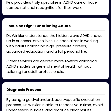
Few providers truly specialize in ADHD care or have
earned national recognition for their work.
Focus on High-Functioning Adults
Dr. Winkler understands the hidden ways ADHD shows
up in success-driven lives. He specializes in working
with adults balancing high-pressure careers,
advanced education, and a full personal life.
Other services are geared more toward childhood
ADHD models or general mental health without
tailoring for adult professionals.
Diagnosis Process
By using a gold-standard, adult-specific evaluation
process, Dr. Winkler is able to respect your time, avoid
unnecessary hurdles, and produce clear results.