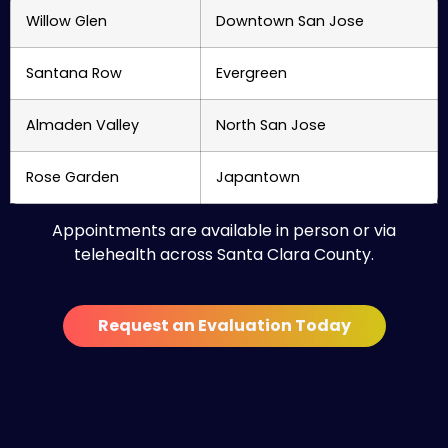
Willow Glen
Downtown San Jose
Santana Row
Evergreen
Almaden Valley
North San Jose
Rose Garden
Japantown
Appointments are available in person or via
telehealth across Santa Clara County.
Request an Evaluation Today