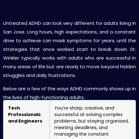
ADHD Treatment for High-Functioning Adults
in San Jose
Untreated ADHD can look very different for adults living in
San Jose. Long hours, high expectations, and a constant
drive to achieve can mask symptoms for years, until the
strategies that once worked start to break down. Dr.
Winkler typically works with adults who are successful in
many areas of life but are ready to move beyond hidden
struggles and daily frustrations.
Below are a few of the ways ADHD commonly shows up in
the lives of high-functioning adults.
Tech
You’re sharp, creative, and
Professionals
successful at solving complex
and Engineers
problems, but staying organized,
meeting deadlines, and
managing the constant