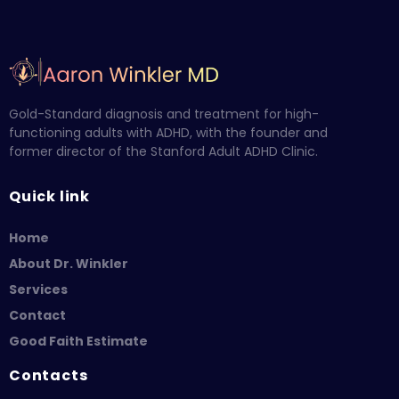
Gold-Standard diagnosis and treatment for high-
functioning adults with ADHD, with the founder and
former director of the Stanford Adult ADHD Clinic.
Quick link
Home
About Dr. Winkler
Services
Contact
Good Faith Estimate
Contacts