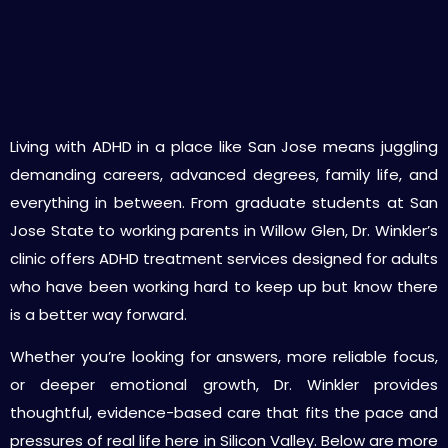
Specialized ADHD Evaluation & Treatment
Services in San Jose
Living with ADHD in a place like San Jose means juggling
demanding careers, advanced degrees, family life, and
everything in between. From graduate students at San
Jose State to working parents in Willow Glen, Dr. Winkler’s
clinic offers ADHD treatment services designed for adults
who have been working hard to keep up but know there
is a better way forward.
Whether you’re looking for answers, more reliable focus,
or deeper emotional growth, Dr. Winkler provides
thoughtful, evidence-based care that fits the pace and
pressures of real life here in Silicon Valley. Below are more