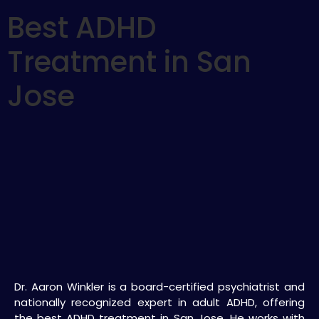
Best ADHD
Treatment in San
Jose
Dr. Aaron Winkler is a board-certified psychiatrist and
nationally recognized expert in adult ADHD, offering
the best ADHD treatment in San Jose. He works with