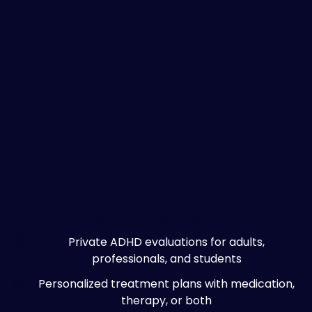
ADHD Services in San Jose
Private ADHD evaluations for adults,
professionals, and students
Personalized treatment plans with medication,
therapy, or both