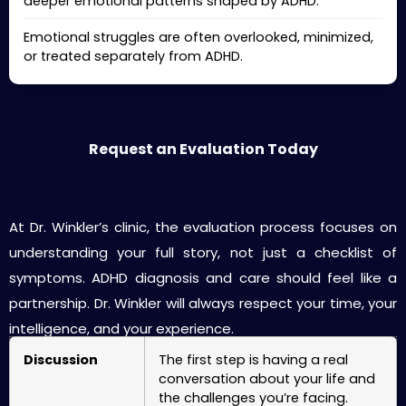
deeper emotional patterns shaped by ADHD.
Emotional struggles are often overlooked, minimized,
or treated separately from ADHD.
Request an Evaluation Today
Your First Visit: What to Expect
At Dr. Winkler’s clinic, the evaluation process focuses on
understanding your full story, not just a checklist of
symptoms. ADHD diagnosis and care should feel like a
partnership. Dr. Winkler will always respect your time, your
intelligence, and your experience.
Discussion
The first step is having a real
conversation about your life and
the challenges you’re facing.