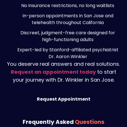
No insurance restrictions, no long waitlists
In-person appointments in San Jose and
telehealth throughout California
Discreet, judgment-free care designed for
high-functioning adults
Expert-led by Stanford-affiliated psychiatrist
Dr. Aaron Winkler
You deserve real answers and real solutions.
Request an appointment today
to start
your journey with Dr. Winkler in San Jose.
Request Appointment
Frequently Asked
Questions