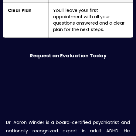
Clear Plan
You’ll leave your first
appointment with all your
questions answered and a clear
plan for the next steps.
Request an Evaluation Today
About Dr. Aaron Winkler
Dr. Aaron Winkler is a board-certified psychiatrist and
nationally recognized expert in adult ADHD. He