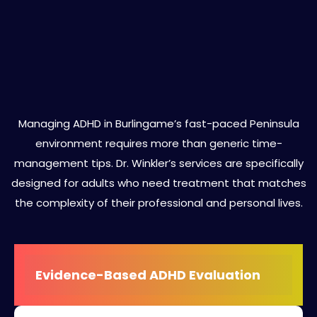
Specialized ADHD Treatment
Services in Burlingame
Managing ADHD in Burlingame’s fast-paced Peninsula
environment requires more than generic time-
management tips. Dr. Winkler’s services are specifically
designed for adults who need treatment that matches
the complexity of their professional and personal lives.
Evidence-Based ADHD Evaluation