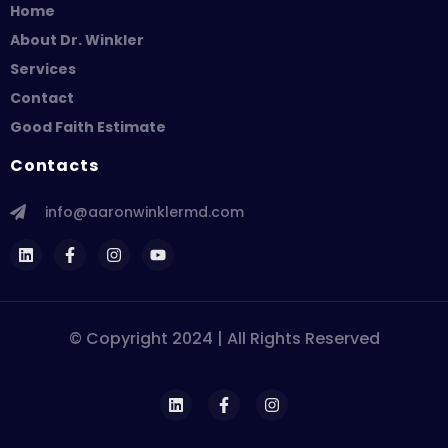
Home
About Dr. Winkler
Services
Contact
Good Faith Estimate
Contacts
info@aaronwinklermd.com
© Copyright 2024 | All Rights Reserved