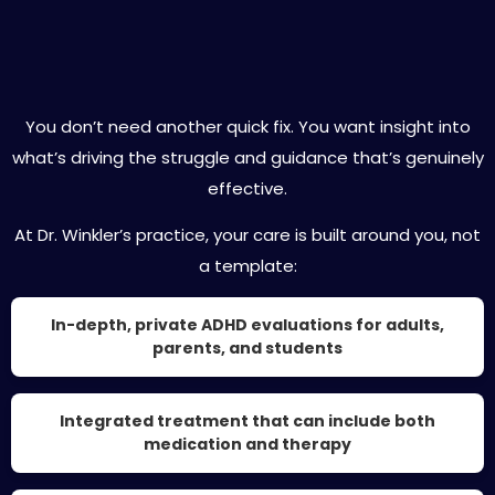
Expert ADHD Care Designed for You
You don’t need another quick fix. You want insight into
what’s driving the struggle and guidance that’s genuinely
effective.
At Dr. Winkler’s practice, your care is built around you, not
a template:
In-depth, private ADHD evaluations for adults,
parents, and students
Integrated treatment that can include both
medication and therapy