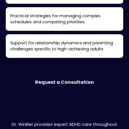
Practical strategies for managing complex
schedules and competing priorities
Support for relationship dynamics and parenting
challenges specific to high-achieving adults
Request a Consultation
Burlingame Areas We Serve
Dr. Winkler provides expert ADHD care throughout