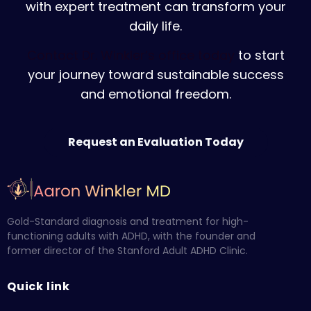
with expert treatment can transform your
daily life.
Contact Dr. Winkler’s office today
to start
your journey toward sustainable success
and emotional freedom.
Request an Evaluation Today
Gold-Standard diagnosis and treatment for high-
functioning adults with ADHD, with the founder and
former director of the Stanford Adult ADHD Clinic.
Quick link