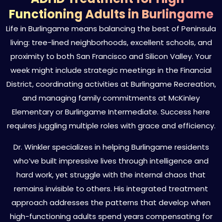
Functioning Adults in Burlingame
Life in Burlingame means balancing the best of Peninsula
living: tree-lined neighborhoods, excellent schools, and
proximity to both San Francisco and Silicon Valley. Your
week might include strategic meetings in the Financial
District, coordinating activities at Burlingame Recreation,
and managing family commitments at McKinley
Elementary or Burlingame Intermediate. Success here
requires juggling multiple roles with grace and efficiency.
Dr. Winkler specializes in helping Burlingame residents
who’ve built impressive lives through intelligence and
hard work, yet struggle with the internal chaos that
remains invisible to others. His integrated treatment
approach addresses the patterns that develop when
high-functioning adults spend years compensating for