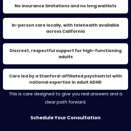
No insurance limitations and no long waitlists
In-person care locally, with telehealth available
across California
Discreet, respectful support for high-functioning
adults
Care led by a Stanford-affiliated psychiatrist with
national expertise in adult ADHD
This is care designed to give you real answers and a
clear path forward.
Schedule Your Consultation