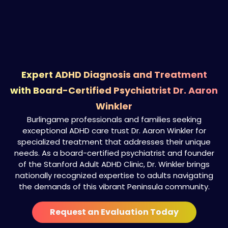
Expert ADHD Diagnosis and Treatment
with Board-Certified Psychiatrist Dr. Aaron
Winkler
Burlingame professionals and families seeking
exceptional ADHD care trust Dr. Aaron Winkler for
specialized treatment that addresses their unique
needs. As a board-certified psychiatrist and founder
of the Stanford Adult ADHD Clinic, Dr. Winkler brings
nationally recognized expertise to adults navigating
the demands of this vibrant Peninsula community.
Request an Evaluation Today