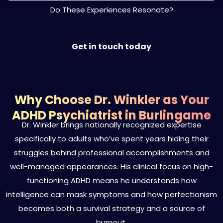
Do These Experiences Resonate?
Get in touch today
Why Choose Dr. Winkler as Your
ADHD Psychiatrist in Burlingame
Dr. Winkler brings nationally recognized expertise
specifically to adults who’ve spent years hiding their
struggles behind professional accomplishments and
well-managed appearances. His clinical focus on high-
functioning ADHD means he understands how
intelligence can mask symptoms and how perfectionism
becomes both a survival strategy and a source of
burnout.