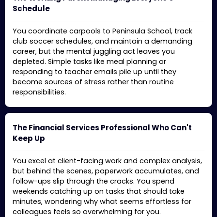
Schedule
You coordinate carpools to Peninsula School, track
club soccer schedules, and maintain a demanding
career, but the mental juggling act leaves you
depleted. Simple tasks like meal planning or
responding to teacher emails pile up until they
become sources of stress rather than routine
responsibilities.
The Financial Services Professional Who Can't
Keep Up
You excel at client-facing work and complex analysis,
but behind the scenes, paperwork accumulates, and
follow-ups slip through the cracks. You spend
weekends catching up on tasks that should take
minutes, wondering why what seems effortless for
colleagues feels so overwhelming for you.