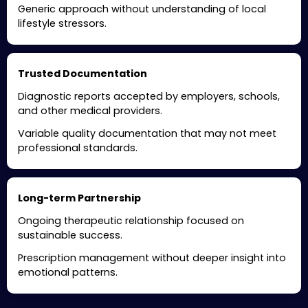
Generic approach without understanding of local
lifestyle stressors.
Trusted Documentation
Diagnostic reports accepted by employers, schools,
and other medical providers.
Variable quality documentation that may not meet
professional standards.
Long-term Partnership
Ongoing therapeutic relationship focused on
sustainable success.
Prescription management without deeper insight into
emotional patterns.