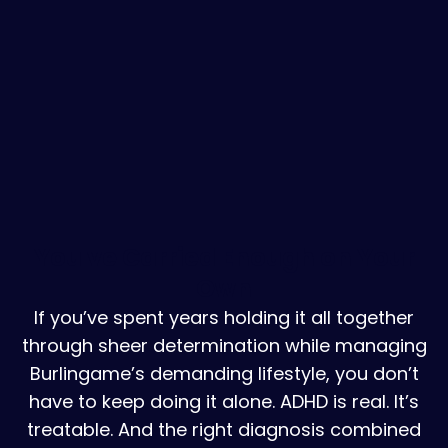
You've Carried Enough on Your
Own
If you’ve spent years holding it all together
through sheer determination while managing
Burlingame’s demanding lifestyle, you don’t
have to keep doing it alone. ADHD is real. It’s
treatable. And the right diagnosis combined