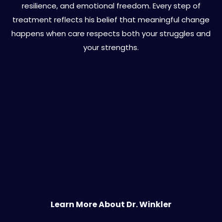
resilience, and emotional freedom. Every step of
treatment reflects his belief that meaningful change
happens when care respects both your struggles and
your strengths.
Learn More About Dr. Winkler