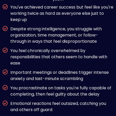
You've achieved career success but feel like you're
working twice as hard as everyone else just to
keep up
Despite strong intelligence, you struggle with
organization, time management, or follow-
through in ways that feel disproportionate
You feel chronically overwhelmed by
responsibilities that others seem to handle with
ease
Important meetings or deadlines trigger intense
anxiety and last-minute scrambling
You procrastinate on tasks you're fully capable of
completing, then feel guilty about the delay
Emotional reactions feel outsized, catching you
and others off guard