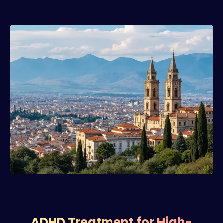
ADHD Treatment for High-