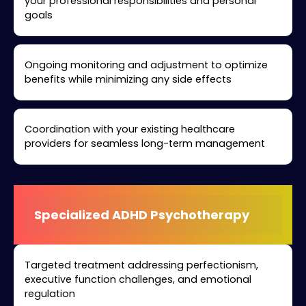
your professional responsibilities and personal
goals
Ongoing monitoring and adjustment to optimize
benefits while minimizing any side effects
Coordination with your existing healthcare
providers for seamless long-term management
Specialized ADHD Psychotherapy
Targeted treatment addressing perfectionism,
executive function challenges, and emotional
regulation