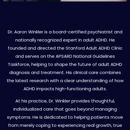
About Dr. Aaron Winkler
Dr. Aaron Winkler is a board-certified psychiatrist and
nationally recognized expert in adult ADHD. He
founded and directed the Stanford Adult ADHD Clinic
and serves on the APSARD National Guidelines
Taskforce, helping to shape the future of adult ADHD
diagnosis and treatment. His clinical care combines
the latest research with a clear understanding of how
ADHD impacts high-functioning adults.
At his practice, Dr. Winkler provides thoughtful,
individualized care that goes beyond managing
symptoms. He is dedicated to helping patients move
from merely coping to experiencing real growth, true