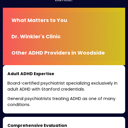
What Matters to You
Dr. Winkler's Clinic
Other ADHD Providers in Woodside
Adult ADHD Expertise
Board-certified psychiatrist specializing exclusively in
adult ADHD with Stanford credentials.
General psychiatrists treating ADHD as one of many
conditions.
Comprehensive Evaluation