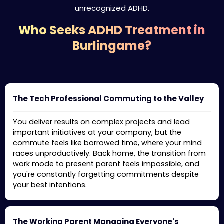
unrecognized ADHD.
Who Seeks ADHD Treatment in
Burlingame?
The Tech Professional Commuting to the Valley
You deliver results on complex projects and lead
important initiatives at your company, but the
commute feels like borrowed time, where your mind
races unproductively. Back home, the transition from
work mode to present parent feels impossible, and
you're constantly forgetting commitments despite
your best intentions.
The Working Parent Managing Everyone's