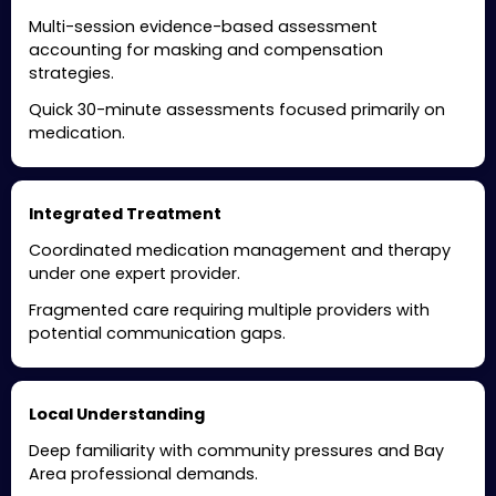
Multi-session evidence-based assessment
accounting for masking and compensation
strategies.
Quick 30-minute assessments focused primarily on
medication.
Integrated Treatment
Coordinated medication management and therapy
under one expert provider.
Fragmented care requiring multiple providers with
potential communication gaps.
Local Understanding
Deep familiarity with community pressures and Bay
Area professional demands.