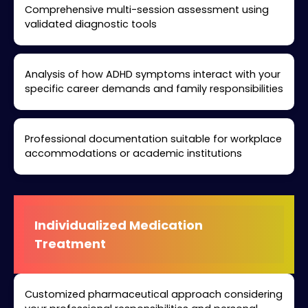
Comprehensive multi-session assessment using
validated diagnostic tools
Analysis of how ADHD symptoms interact with your
specific career demands and family responsibilities
Professional documentation suitable for workplace
accommodations or academic institutions
Individualized Medication
Treatment
Customized pharmaceutical approach considering