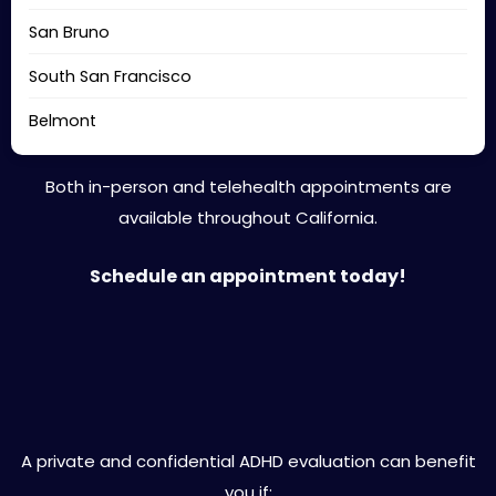
San Bruno
South San Francisco
Belmont
Both in-person and telehealth appointments are
available throughout California.
Schedule an appointment today!
Is Private ADHD Evaluation Right
for You?
A private and confidential ADHD evaluation can benefit
you if: