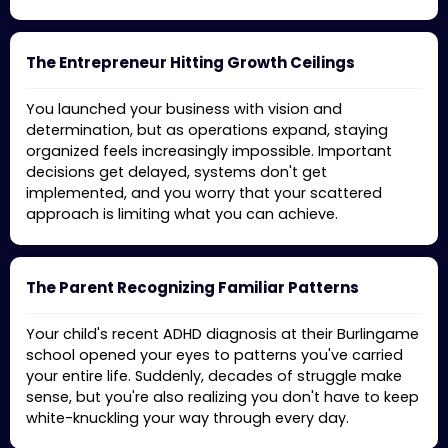
The Entrepreneur Hitting Growth Ceilings
You launched your business with vision and
determination, but as operations expand, staying
organized feels increasingly impossible. Important
decisions get delayed, systems don't get
implemented, and you worry that your scattered
approach is limiting what you can achieve.
The Parent Recognizing Familiar Patterns
Your child's recent ADHD diagnosis at their Burlingame
school opened your eyes to patterns you've carried
your entire life. Suddenly, decades of struggle make
sense, but you're also realizing you don't have to keep
white-knuckling your way through every day.