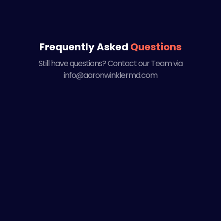
Frequently Asked
Questions
Still have questions? Contact our Team via
info@aaronwinklermd.com