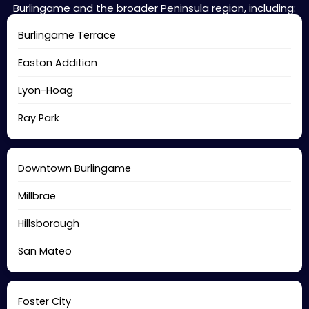
Burlingame and the broader Peninsula region, including:
Burlingame Terrace
Easton Addition
Lyon-Hoag
Ray Park
Downtown Burlingame
Millbrae
Hillsborough
San Mateo
Foster City