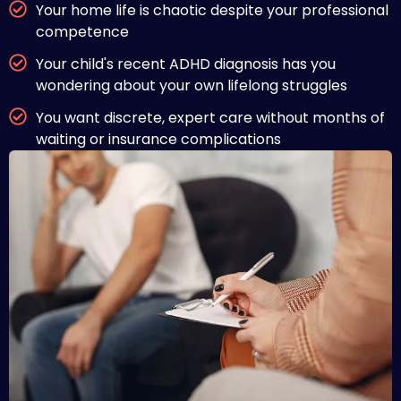
Your home life is chaotic despite your professional
competence
Your child's recent ADHD diagnosis has you
wondering about your own lifelong struggles
You want discrete, expert care without months of
waiting or insurance complications