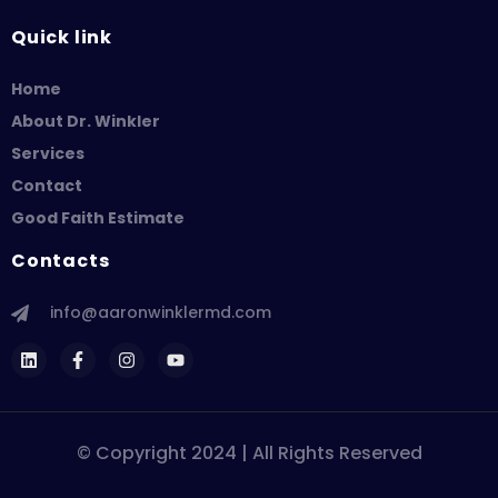
Quick link
Home
About Dr. Winkler
Services
Contact
Good Faith Estimate
Contacts
info@aaronwinklermd.com
© Copyright 2024 | All Rights Reserved