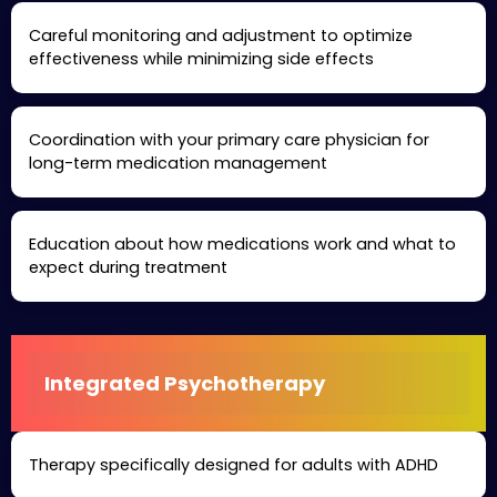
Careful monitoring and adjustment to optimize
effectiveness while minimizing side effects
Coordination with your primary care physician for
long-term medication management
Education about how medications work and what to
expect during treatment
Integrated Psychotherapy
Therapy specifically designed for adults with ADHD