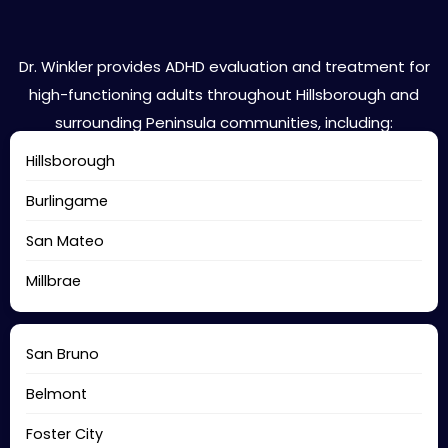
Hillsborough Areas We Serve
Dr. Winkler provides ADHD evaluation and treatment for
high-functioning adults throughout Hillsborough and
surrounding Peninsula communities, including:
Hillsborough
Burlingame
San Mateo
Millbrae
San Bruno
Belmont
Foster City