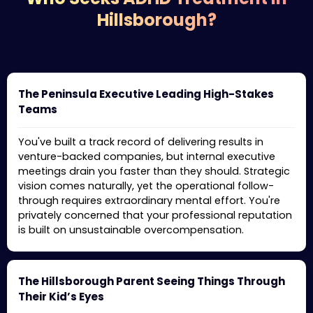
Hillsborough?
The Peninsula Executive Leading High-Stakes
Teams
You've built a track record of delivering results in
venture-backed companies, but internal executive
meetings drain you faster than they should. Strategic
vision comes naturally, yet the operational follow-
through requires extraordinary mental effort. You're
privately concerned that your professional reputation
is built on unsustainable overcompensation.
The Hillsborough Parent Seeing Things Through
Their Kid’s Eyes