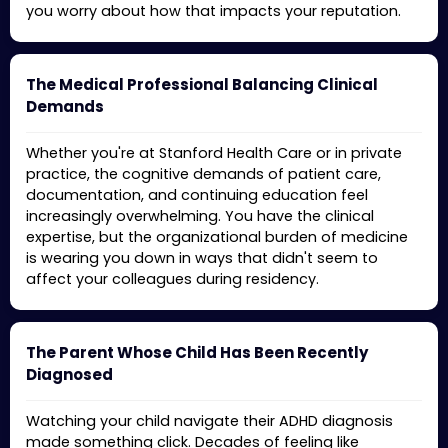
you worry about how that impacts your reputation.
The Medical Professional Balancing Clinical
Demands
Whether you're at Stanford Health Care or in private
practice, the cognitive demands of patient care,
documentation, and continuing education feel
increasingly overwhelming. You have the clinical
expertise, but the organizational burden of medicine
is wearing you down in ways that didn't seem to
affect your colleagues during residency.
The Parent Whose Child Has Been Recently
Diagnosed
Watching your child navigate their ADHD diagnosis
made something click. Decades of feeling like