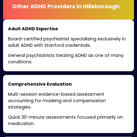
Other ADHD Providers in Hillsborough
Adult ADHD Expertise
Board-certified psychiatrist specializing exclusively in
adult ADHD with Stanford credentials.
General psychiatrists treating ADHD as one of many
conditions.
Comprehensive Evaluation
Multi-session evidence-based assessment
accounting for masking and compensation
strategies.
Quick 30-minute assessments focused primarily on
medication.