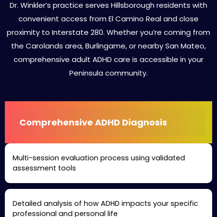
Dr. Winkler’s practice serves Hillsborough residents with
convenient access from El Camino Real and close
proximity to Interstate 280. Whether you’re coming from
the Carolands area, Burlingame, or nearby San Mateo,
comprehensive adult ADHD care is accessible in your
Peninsula community.
Comprehensive ADHD Diagnosis
Multi-session evaluation process using validated
assessment tools
Detailed analysis of how ADHD impacts your specific
professional and personal life