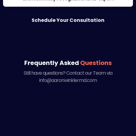
Schedule Your Consultation
Frequently Asked
Questions
Still have questions? Contact our Team via
info@aaronwinklermd.com