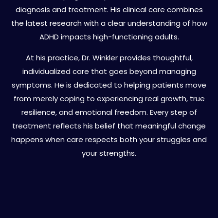
diagnosis and treatment. His clinical care combines
the latest research with a clear understanding of how
ADHD impacts high-functioning adults.
At his practice, Dr. Winkler provides thoughtful,
individualized care that goes beyond managing
symptoms. He is dedicated to helping patients move
from merely coping to experiencing real growth, true
resilience, and emotional freedom. Every step of
treatment reflects his belief that meaningful change
happens when care respects both your struggles and
your strengths.