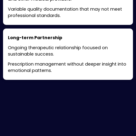
Variable quality documentation that may not meet
professional standards.
Long-term Partnership
Ongoing therapeutic relationship focused on
sustainable success.
Prescription management without deeper insight into
emotional patterns.
Specialized ADHD Treatment
Services in Hillsborough