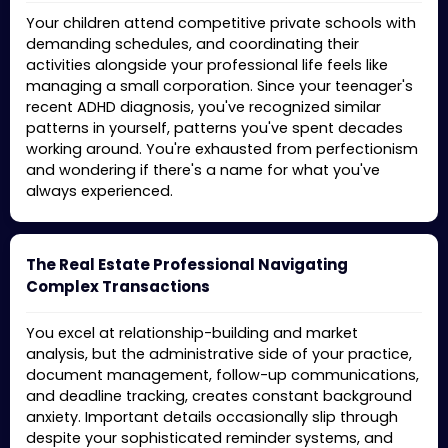
Your children attend competitive private schools with
demanding schedules, and coordinating their
activities alongside your professional life feels like
managing a small corporation. Since your teenager's
recent ADHD diagnosis, you've recognized similar
patterns in yourself, patterns you've spent decades
working around. You're exhausted from perfectionism
and wondering if there's a name for what you've
always experienced.
The Real Estate Professional Navigating
Complex Transactions
You excel at relationship-building and market
analysis, but the administrative side of your practice,
document management, follow-up communications,
and deadline tracking, creates constant background
anxiety. Important details occasionally slip through
despite your sophisticated reminder systems, and