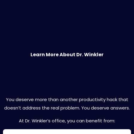
Learn More About Dr. Winkler
Expert ADHD Care Designed for You
You deserve more than another productivity hack that
doesn’t address the real problem. You deserve answers.
At Dr. Winkler’s office, you can benefit from: