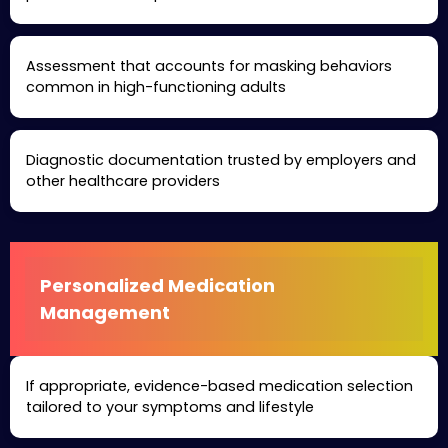
Assessment that accounts for masking behaviors
common in high-functioning adults
Diagnostic documentation trusted by employers and
other healthcare providers
Personalized Medication
Management
If appropriate, evidence-based medication selection
tailored to your symptoms and lifestyle