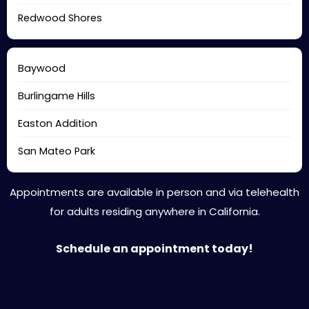
Redwood Shores
Baywood
Burlingame Hills
Easton Addition
San Mateo Park
Appointments are available in person and via telehealth
for adults residing anywhere in California.
Schedule an appointment today!