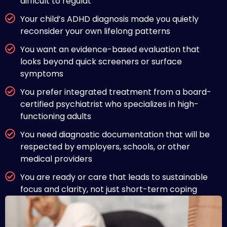
difficult to regulat
Your child’s ADHD diagnosis made you quietly
reconsider your own lifelong patterns
You want an evidence-based evaluation that
looks beyond quick screeners or surface
symptoms
You prefer integrated treatment from a board-
certified psychiatrist who specializes in high-
functioning adults
You need diagnostic documentation that will be
respected by employers, schools, or other
medical providers
You are ready or care that leads to sustainable
focus and clarity, not just short-term coping