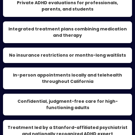
Private ADHD evaluations for professionals,
parents, and students
Integrated treatment plans combining medication
and therapy
No insurance restrictions or months-long waitlists
In-person appointments locally and telehealth
throughout California
Confidential, judgment-free care for high-
functioning adults
Treatment led by a Stanford-affiliated psychiatrist
and nationally recognized ADHD expert