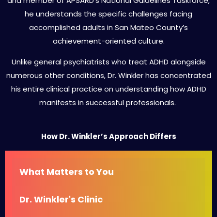
and member of APSARD’s National Guidelines Taskforce,
he understands the specific challenges facing
accomplished adults in San Mateo County’s
achievement-oriented culture.
Unlike general psychiatrists who treat ADHD alongside
numerous other conditions, Dr. Winkler has concentrated
his entire clinical practice on understanding how ADHD
manifests in successful professionals.
How Dr. Winkler’s Approach Differs
What Matters to You
Dr. Winkler's Clinic