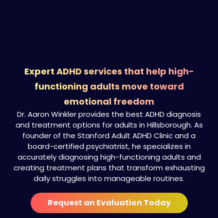
Expert ADHD services that help high-
functioning adults move toward
emotional freedom
Dr. Aaron Winkler provides the best ADHD diagnosis
and treatment options for adults in Hillsborough. As
founder of the Stanford Adult ADHD Clinic and a
board-certified psychiatrist, he specializes in
accurately diagnosing high-functioning adults and
creating treatment plans that transform exhausting
daily struggles into manageable routines.
Request an Evaluation Today