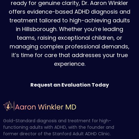
ready for genuine clarity, Dr. Aaron Winkler
offers evidence-based ADHD diagnosis and
treatment tailored to high-achieving adults
in Hillsborough. Whether you’re leading
teams, raising exceptional children, or
managing complex professional demands,
it’s time for care that addresses your true
experience.
Request an Evaluation Today
Gold-Standard diagnosis and treatment for high-
functioning adults with ADHD, with the founder and
former director of the Stanford Adult ADHD Clinic.