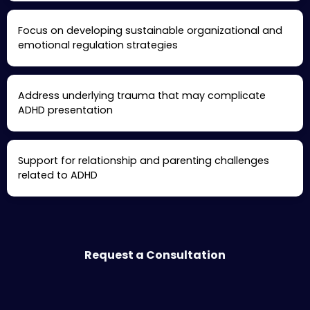
Focus on developing sustainable organizational and
emotional regulation strategies
Address underlying trauma that may complicate
ADHD presentation
Support for relationship and parenting challenges
related to ADHD
Request a Consultation