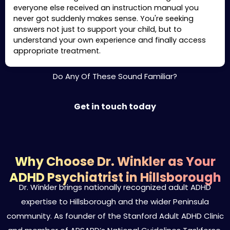
everyone else received an instruction manual you
never got suddenly makes sense. You're seeking
answers not just to support your child, but to
understand your own experience and finally access
appropriate treatment.
Do Any Of These Sound Familiar?
Get in touch today
Why Choose Dr. Winkler as Your
ADHD Psychiatrist in Hillsborough
Dr. Winkler brings nationally recognized adult ADHD
expertise to Hillsborough and the wider Peninsula
community. As founder of the Stanford Adult ADHD Clinic