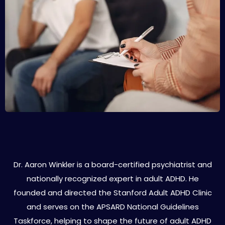
About Dr. Aaron Winkler
Dr. Aaron Winkler is a board-certified psychiatrist and
nationally recognized expert in adult ADHD. He
founded and directed the Stanford Adult ADHD Clinic
and serves on the APSARD National Guidelines
Taskforce, helping to shape the future of adult ADHD