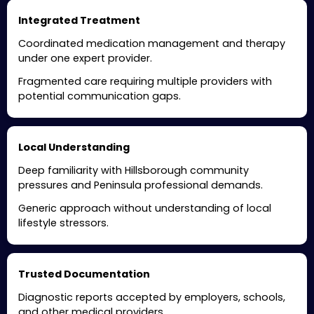
Integrated Treatment
Coordinated medication management and therapy
under one expert provider.
Fragmented care requiring multiple providers with
potential communication gaps.
Local Understanding
Deep familiarity with Hillsborough community
pressures and Peninsula professional demands.
Generic approach without understanding of local
lifestyle stressors.
Trusted Documentation
Diagnostic reports accepted by employers, schools,
and other medical providers.