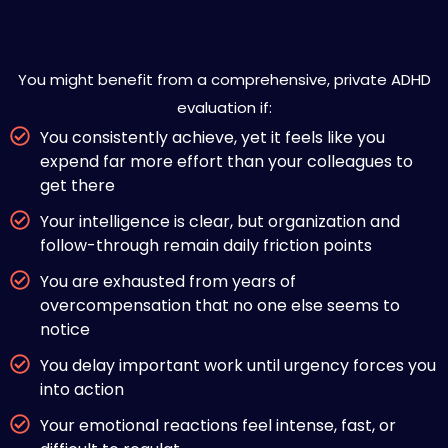
Is Private ADHD Evaluation Right
for You?
You might benefit from a comprehensive, private ADHD
evaluation if:
You consistently achieve, yet it feels like you
expend far more effort than your colleagues to
get there
Your intelligence is clear, but organization and
follow-through remain daily friction points
You are exhausted from years of
overcompensation that no one else seems to
notice
You delay important work until urgency forces you
into action
Your emotional reactions feel intense, fast, or