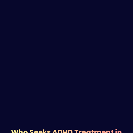
Who Seeks ADHD Treatment in