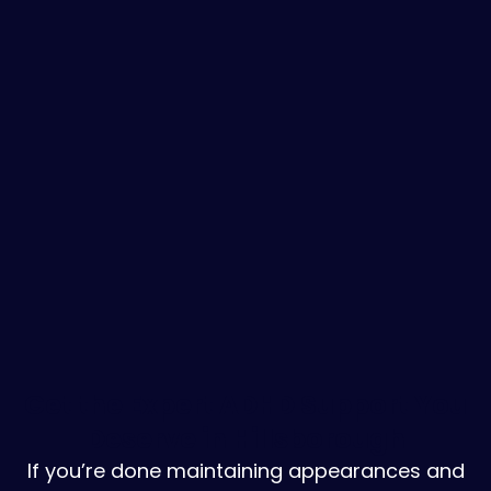
Get the Expert ADHD Support You
Deserve in Hillsborough
If you’re done maintaining appearances and