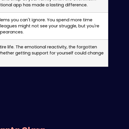
tional app has made a lasting difference.
roblems you can't ignore. You spend more time
leagues might not see your struggle, but you're
ppearances.
e life. The emotional reactivity, the forgotten
whether getting support for yourself could change