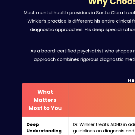
Why Choose
Most mental health providers in Santa Clara tre
Winkler’s practice is different: his entire clinic
diagnostic approaches. His deep specializati
As a board-certified psychiatrist who shapes n
approach combines rigorous diagnostic meth
Her
What
Matters
Most to You
Deep
Dr. Winkler treats ADHD in ad
Understanding
guidelines on diagnosis an