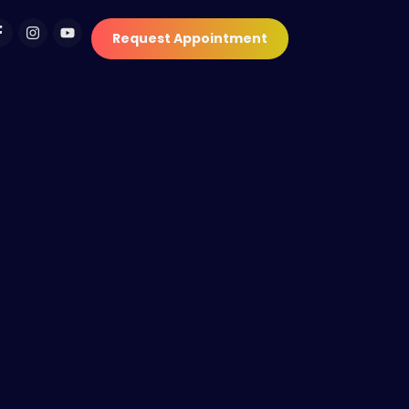
Request Appointment