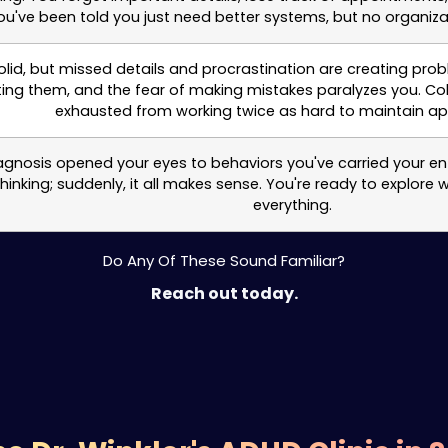
've been told you just need better systems, but no organiza
 solid, but missed details and procrastination are creating p
ing them, and the fear of making mistakes paralyzes you. Col
exhausted from working twice as hard to maintain a
agnosis opened your eyes to behaviors you've carried your entir
nking; suddenly, it all makes sense. You're ready to explore 
everything.
Do Any Of These Sound Familiar?
Reach out today.