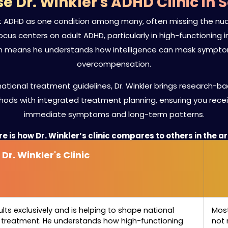
 Dr. Winkler's ADHD Clinic in 
at ADHD as one condition among many, often missing the nuan
al focus centers on adult ADHD, particularly in high-functionin
on means he understands how intelligence can mask symptoms
overcompensation.
ational treatment guidelines, Dr. Winkler brings research-bac
ods with integrated treatment planning, ensuring you rec
immediate symptoms and long-term patterns.
e is how Dr. Winkler’s clinic compares to others in the a
Dr. Winkler's Clinic
ults exclusively and is helping to shape national
Most
d treatment. He understands how high-functioning
not 