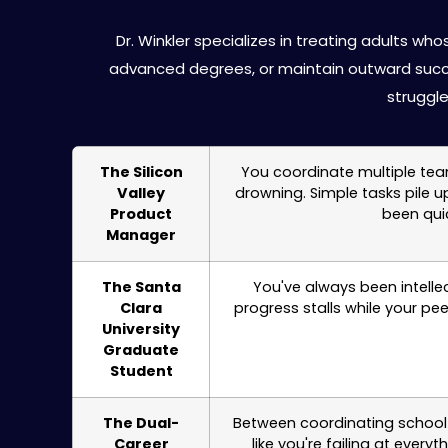
ADHD Treatmen
Dr. Winkler specializes in treating adults 
advanced degrees, or maintain outward succ
struggl
The Silicon
You coordinate multiple team
Valley
drowning. Simple tasks pile 
Product
been qui
Manager
The Santa
You've always been intelle
Clara
progress stalls while your pe
University
Graduate
Student
The Dual-
Between coordinating school 
Career
like you're failing at ever