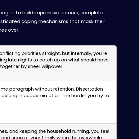
in Santa Clara
anaged to build impressive careers, complete
isticated coping mechanisms that mask their
es over.
ting priorities straight, but internally, you're
king late nights to catch up on what should have
ogether by sheer willpower.
ame paragraph without retention. Dissertation
 belong in academia at all. The harder you try to
es, and keeping the household running, you feel
nts, and snap at your family when the overwhelm