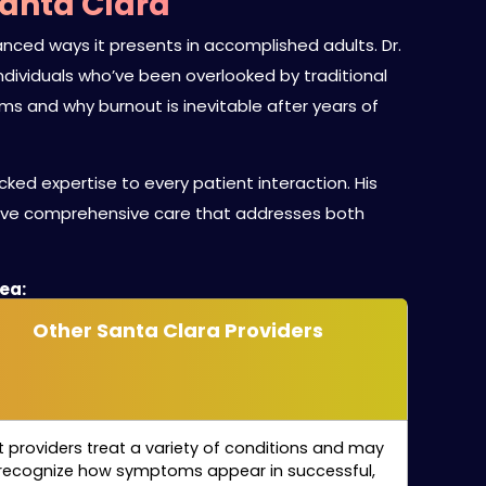
Santa Clara
ced ways it presents in accomplished adults. Dr.
g individuals who’ve been overlooked by traditional
 and why burnout is inevitable after years of
ked expertise to every patient interaction. His
eive comprehensive care that addresses both
rea:
Other Santa Clara Providers
 providers treat a variety of conditions and may
recognize how symptoms appear in successful,