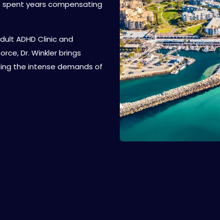
ve spent years compensating
dult ADHD Clinic and
ce, Dr. Winkler brings
ating the intense demands of