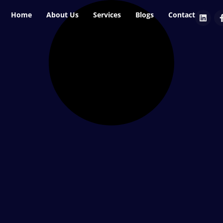
Home
About Us
Services
Blogs
Contact