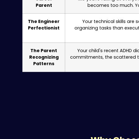
Parent
becomes too much. You
The Engineer
Your technical skills are
Perfectionist
organizing tasks than execut
The Parent
Your child's recent ADHD di
Recognizing
commitments, the scattered thi
Patterns