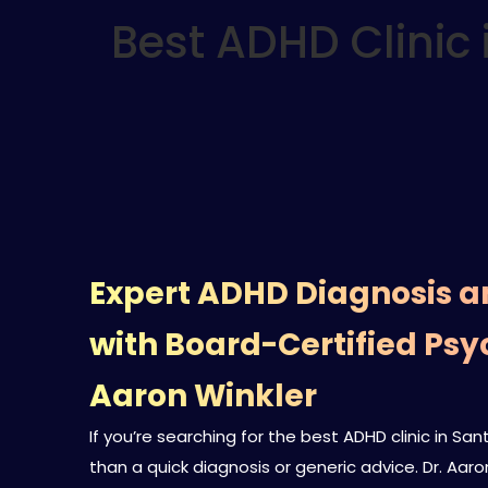
Best ADHD Clinic 
Expert ADHD Diagnosis 
with Board-Certified Psyc
Aaron Winkler
If you’re searching for the best ADHD clinic in S
than a quick diagnosis or generic advice. Dr. Aaro