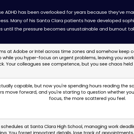
t for High-Functioning Adults 
whose ADHD has been overlooked for years because they’ve m
ess. Many of his Santa Clara patients have developed soph
es until the pressure becomes unsustainable and burnout tak
s at Adobe or Intel across time zones and somehow keep conflic
up while you hyper-focus on urgent problems, leaving you wor
ck. Your colleagues see competence, but you see chaos held t
ctually capable, but now you're spending hours reading the s
ers move forward, and you're starting to question whether you
focus, the more scattered you feel.
schedules at Santa Clara High School, managing work deadlin
ything. You forget important details, lose track of appointme