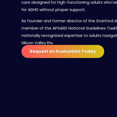
care designed for high-functioning adults who’
for ADHD without proper support.
As founder and former director of the Stanford A
member of the APSARD National Guidelines Taskfor
nationally recognized expertise to adults navig
Silicon Valley life.
Request an Evaluation Today