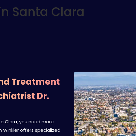
in Santa Clara
and Treatment
hiatrist Dr.
anta Clara, you need more
n Winkler offers specialized