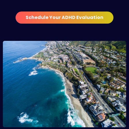
Schedule Your ADHD Evaluation