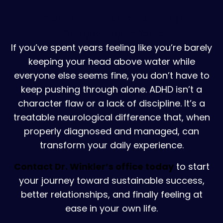
You Don't Have to Keep
Struggling Alone
If you’ve spent years feeling like you’re barely
keeping your head above water while
everyone else seems fine, you don’t have to
keep pushing through alone. ADHD isn’t a
character flaw or a lack of discipline. It’s a
treatable neurological difference that, when
properly diagnosed and managed, can
transform your daily experience.
Contact Dr. Winkler’s office today
to start
your journey toward sustainable success,
better relationships, and finally feeling at
ease in your own life.