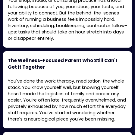
Your shop, studio, or consulting practice has a loyal
following because of you, your ideas, your taste, and
your ability to connect. But the behind-the-scenes
work of running a business feels impossibly hard.
Inventory, scheduling, bookkeeping, contractor follow-
ups: tasks that should take an hour stretch into days
or disappear entirely.
The Wellness-Focused Parent Who Still Can't
Get It Together
You've done the work: therapy, meditation, the whole
stack. You know yourself well, but knowing yourself
hasn't made the logistics of family and career any
easier. You're often late, frequently overwhelmed, and
privately exhausted by how much effort the everyday
stuff requires. You've started wondering whether
there's a neurological piece you've been missing.