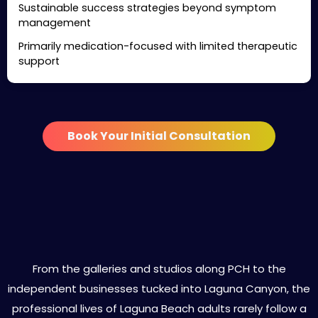
Sustainable success strategies beyond symptom
management
Primarily medication-focused with limited therapeutic
support
Book Your Initial Consultation
Specialized ADHD Treatment
Services in Laguna Beach
From the galleries and studios along PCH to the
independent businesses tucked into Laguna Canyon, the
professional lives of Laguna Beach adults rarely follow a