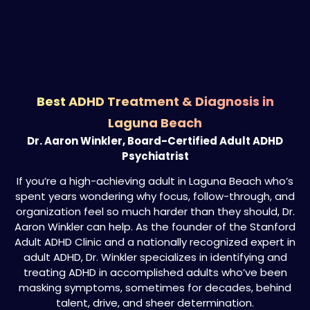
Best ADHD Treatment & Diagnosis in
Laguna Beach
Dr. Aaron Winkler, Board-Certified Adult ADHD
Psychiatrist
If you’re a high-achieving adult in Laguna Beach who’s
spent years wondering why focus, follow-through, and
organization feel so much harder than they should, Dr.
Aaron Winkler can help. As the founder of the Stanford
Adult ADHD Clinic and a nationally recognized expert in
adult ADHD, Dr. Winkler specializes in identifying and
treating ADHD in accomplished adults who’ve been
masking symptoms, sometimes for decades, behind
talent, drive, and sheer determination.