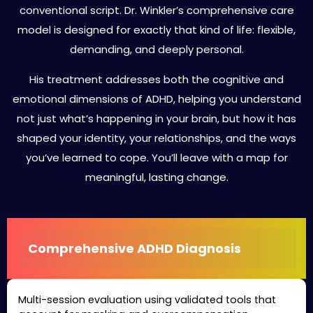
conventional script. Dr. Winkler’s comprehensive care
model is designed for exactly that kind of life: flexible,
demanding, and deeply personal.
His treatment addresses both the cognitive and
emotional dimensions of ADHD, helping you understand
not just what’s happening in your brain, but how it has
shaped your identity, your relationships, and the ways
you’ve learned to cope. You’ll leave with a map for
meaningful, lasting change.
Comprehensive ADHD Diagnosis
Multi-session evaluation using validated tools that