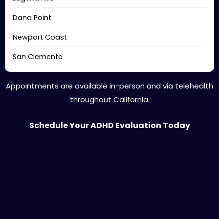
Dana Point
Newport Coast
San Clemente
Appointments are available in-person and via telehealth
throughout California.
Schedule Your ADHD Evaluation Today
Is Private ADHD Evaluation Right for You?