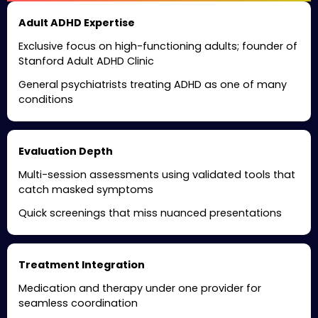
Adult ADHD Expertise
Exclusive focus on high-functioning adults; founder of
Stanford Adult ADHD Clinic
General psychiatrists treating ADHD as one of many
conditions
Evaluation Depth
Multi-session assessments using validated tools that
catch masked symptoms
Quick screenings that miss nuanced presentations
Treatment Integration
Medication and therapy under one provider for
seamless coordination