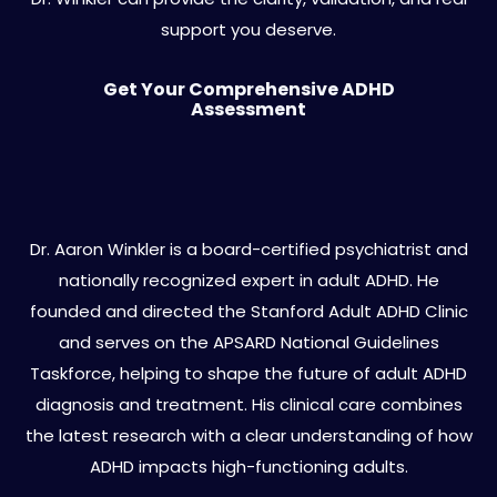
support you deserve.
Get Your Comprehensive ADHD
Assessment
About Dr. Aaron Winkler
Dr. Aaron Winkler is a board-certified psychiatrist and
nationally recognized expert in adult ADHD. He
founded and directed the Stanford Adult ADHD Clinic
and serves on the APSARD National Guidelines
Taskforce, helping to shape the future of adult ADHD
diagnosis and treatment. His clinical care combines
the latest research with a clear understanding of how
ADHD impacts high-functioning adults.