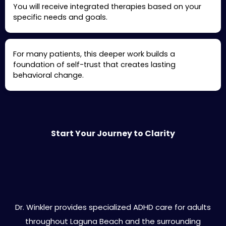
You will receive integrated therapies based on your
specific needs and goals.
For many patients, this deeper work builds a
foundation of self-trust that creates lasting
behavioral change.
Start Your Journey to Clarity
Laguna Beach Areas We Serve
Dr. Winkler provides specialized ADHD care for adults
throughout Laguna Beach and the surrounding