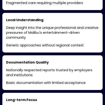
Fragmented care requiring multiple providers
Local Understanding
Deep insight into the unique professional and creative
pressures of Malibu's entertainment-driven
community
Generic approaches without regional context
Documentation Quality
Nationally respected reports trusted by employers
and institutions
Basic documentation with limited acceptance
Long-term Focus