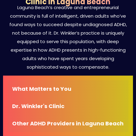
Clinic in Laguna Beach
Laguna Beach’s creative and entrepreneurial
community is full of intelligent, driven adults who’ve
found ways to succeed despite undiagnosed ADHD,
not because of it. Dr. Winkler’s practice is uniquely
equipped to serve this population, with deep
expertise in how ADHD presents in high-functioning
adults who have spent years developing
sophisticated ways to compensate.
What Matters to You
Dr. Winkler's Clinic
Other ADHD Providers in Laguna Beach