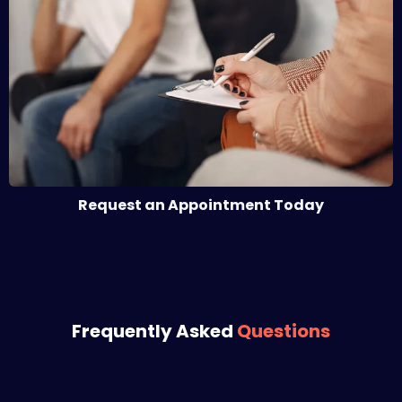
Request an Appointment Today
Frequently Asked
Questions