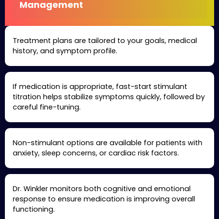
Management
Treatment plans are tailored to your goals, medical
history, and symptom profile.
If medication is appropriate, fast-start stimulant
titration helps stabilize symptoms quickly, followed by
careful fine-tuning.
Non-stimulant options are available for patients with
anxiety, sleep concerns, or cardiac risk factors.
Dr. Winkler monitors both cognitive and emotional
response to ensure medication is improving overall
functioning.