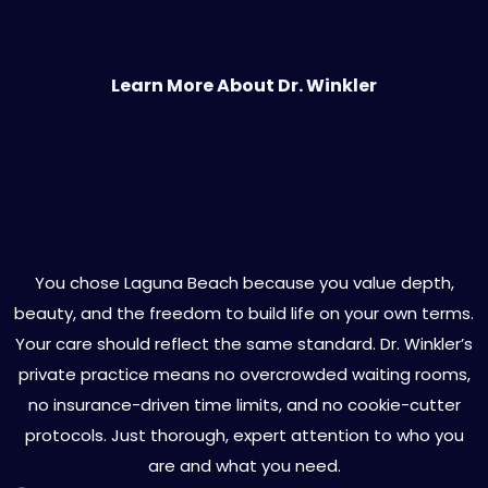
Learn More About Dr. Winkler
You Deserve More Than a
Generic Diagnosis
You chose Laguna Beach because you value depth,
beauty, and the freedom to build life on your own terms.
Your care should reflect the same standard. Dr. Winkler’s
private practice means no overcrowded waiting rooms,
no insurance-driven time limits, and no cookie-cutter
protocols. Just thorough, expert attention to who you
are and what you need.