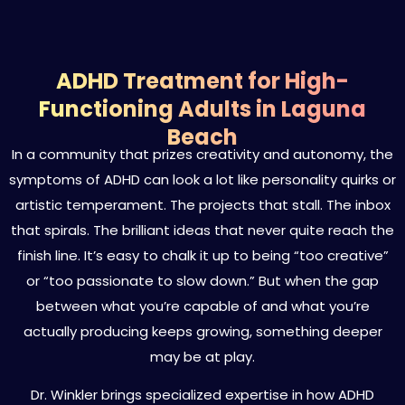
ADHD Treatment for High-
Functioning Adults in Laguna
Beach
In a community that prizes creativity and autonomy, the
symptoms of ADHD can look a lot like personality quirks or
artistic temperament. The projects that stall. The inbox
that spirals. The brilliant ideas that never quite reach the
finish line. It’s easy to chalk it up to being “too creative”
or “too passionate to slow down.” But when the gap
between what you’re capable of and what you’re
actually producing keeps growing, something deeper
may be at play.
Dr. Winkler brings specialized expertise in how ADHD