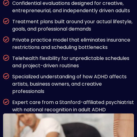
Confidential evaluations designed for creative,
entrepreneurial, and independently driven adults
Treatment plans built around your actual lifestyle,
goals, and professional demands
Private practice model that eliminates insurance
restrictions and scheduling bottlenecks
Telehealth flexibility for unpredictable schedules
and project-driven routines
Specialized understanding of how ADHD affects
artists, business owners, and creative
professionals
Expert care from a Stanford-affiliated psychiatrist
with national recognition in adult ADHD