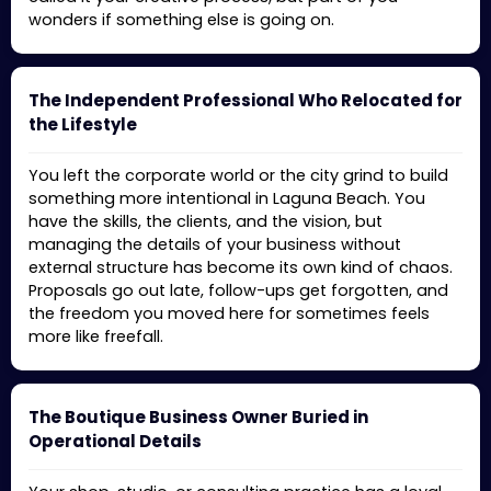
wonders if something else is going on.
The Independent Professional Who Relocated for
the Lifestyle
You left the corporate world or the city grind to build
something more intentional in Laguna Beach. You
have the skills, the clients, and the vision, but
managing the details of your business without
external structure has become its own kind of chaos.
Proposals go out late, follow-ups get forgotten, and
the freedom you moved here for sometimes feels
more like freefall.
The Boutique Business Owner Buried in
Operational Details