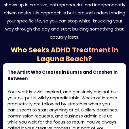
shows up in creative, entrepreneurial, and independently
driven adults. His approach is built around understanding
your specific life, so you can stop white-knuckling your
way through the day and start building something that
actually lasts.
Who Seeks ADHD Treatment in
Laguna Beach?
The Artist Who Creates in Bursts and Crashes in
Between
Your work is vivid, inspired, and genuinely original, but
your output is wildly unpredictable. Weeks of intense
productivity are followed by stretches where you
can't seem to start anything at all. Gallery deadlines,
commission requests, and business admin pile up
while you wait for the focus to return. You've always
called it your creative process, but part of you