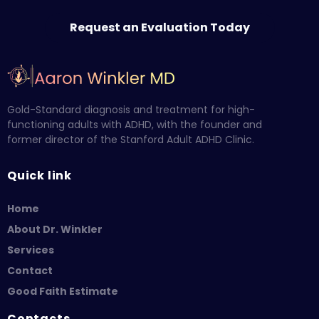
Request an Evaluation Today
Gold-Standard diagnosis and treatment for high-
functioning adults with ADHD, with the founder and
former director of the Stanford Adult ADHD Clinic.
Quick link
Home
About Dr. Winkler
Services
Contact
Good Faith Estimate
Contacts