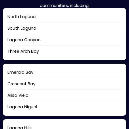
communities, including:
North Laguna
South Laguna
Laguna Canyon
Three Arch Bay
Emerald Bay
Crescent Bay
Aliso Viejo
Laguna Niguel
Laguna Hills