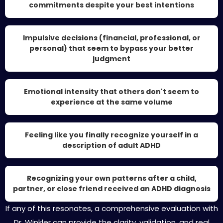
commitments despite your best intentions
Impulsive decisions (financial, professional, or
personal) that seem to bypass your better
judgment
Emotional intensity that others don't seem to
experience at the same volume
Feeling like you finally recognize yourself in a
description of adult ADHD
Recognizing your own patterns after a child,
partner, or close friend received an ADHD diagnosis
If any of this resonates, a comprehensive evaluation with
Dr. Winkler can provide the clarity, validation, and real