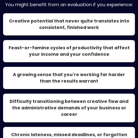
You might benefit from an evaluation if you experience:
Creative potential that never quite translates into
consistent, finished work
Feast-or-famine cycles of productivity that affect
your income and your confidence
A growing sense that you're working far harder
than the results warrant
Difficulty transitioning between creative flow and
the administrative demands of your business or
career
Chronic lateness, missed deadlines, or forgotten