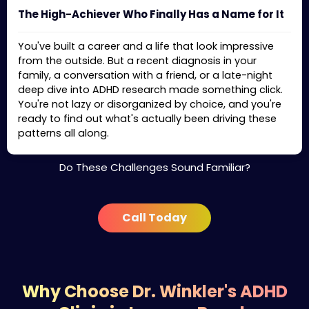
The High-Achiever Who Finally Has a Name for It
You've built a career and a life that look impressive
from the outside. But a recent diagnosis in your
family, a conversation with a friend, or a late-night
deep dive into ADHD research made something click.
You're not lazy or disorganized by choice, and you're
ready to find out what's actually been driving these
patterns all along.
Do These Challenges Sound Familiar?
Call Today
Why Choose Dr. Winkler's ADHD