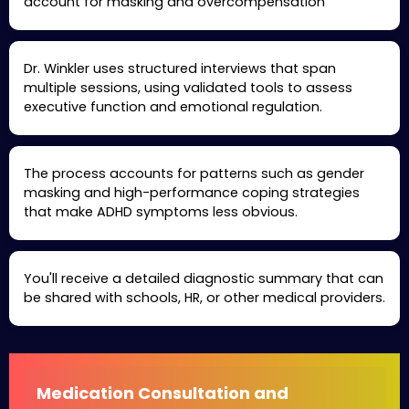
account for masking and overcompensation
Dr. Winkler uses structured interviews that span
multiple sessions, using validated tools to assess
executive function and emotional regulation.
The process accounts for patterns such as gender
masking and high-performance coping strategies
that make ADHD symptoms less obvious.
You'll receive a detailed diagnostic summary that can
be shared with schools, HR, or other medical providers.
Medication Consultation and