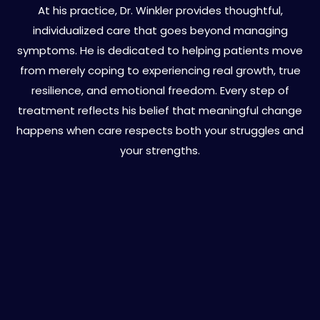
At his practice, Dr. Winkler provides thoughtful,
individualized care that goes beyond managing
symptoms. He is dedicated to helping patients move
from merely coping to experiencing real growth, true
resilience, and emotional freedom. Every step of
treatment reflects his belief that meaningful change
happens when care respects both your struggles and
your strengths.