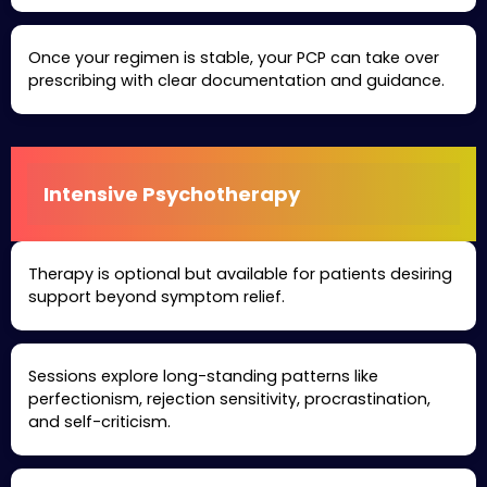
Once your regimen is stable, your PCP can take over
prescribing with clear documentation and guidance.
Intensive Psychotherapy
Therapy is optional but available for patients desiring
support beyond symptom relief.
Sessions explore long-standing patterns like
perfectionism, rejection sensitivity, procrastination,
and self-criticism.