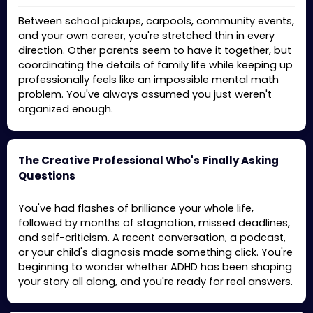
Between school pickups, carpools, community events,
and your own career, you're stretched thin in every
direction. Other parents seem to have it together, but
coordinating the details of family life while keeping up
professionally feels like an impossible mental math
problem. You've always assumed you just weren't
organized enough.
The Creative Professional Who's Finally Asking
Questions
You've had flashes of brilliance your whole life,
followed by months of stagnation, missed deadlines,
and self-criticism. A recent conversation, a podcast,
or your child's diagnosis made something click. You're
beginning to wonder whether ADHD has been shaping
your story all along, and you're ready for real answers.