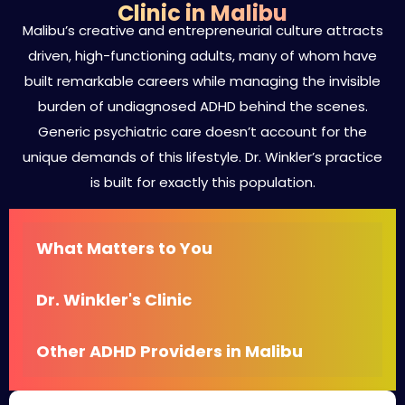
Clinic in Malibu
Malibu’s creative and entrepreneurial culture attracts
driven, high-functioning adults, many of whom have
built remarkable careers while managing the invisible
burden of undiagnosed ADHD behind the scenes.
Generic psychiatric care doesn’t account for the
unique demands of this lifestyle. Dr. Winkler’s practice
is built for exactly this population.
What Matters to You
Dr. Winkler's Clinic
Other ADHD Providers in Malibu