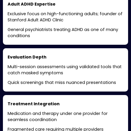
Adult ADHD Expertise
Exclusive focus on high-functioning adults; founder of
Stanford Adult ADHD Clinic
General psychiatrists treating ADHD as one of many
conditions
Evaluation Depth
Multi-session assessments using validated tools that
catch masked symptoms
Quick screenings that miss nuanced presentations
Treatment Integration
Medication and therapy under one provider for
seamless coordination
Fragmented care requiring multiple providers