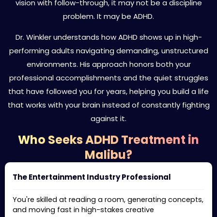
vision with follow-through, it may not be a discipline
problem. It may be ADHD.
Dr. Winkler understands how ADHD shows up in high-
performing adults navigating demanding, unstructured
environments. His approach honors both your
professional accomplishments and the quiet struggles
that have followed you for years, helping you build a life
that works with your brain instead of constantly fighting
against it.
Who Seeks ADHD Treatment in
Malibu?
The Entertainment Industry Professional
You're skilled at reading a room, generating concepts,
and moving fast in high-stakes creative