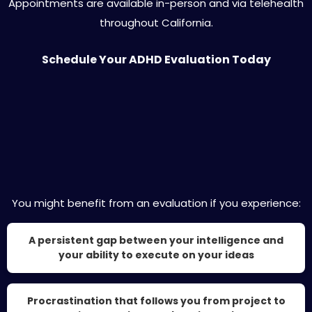
Appointments are available in-person and via telehealth
throughout California.
Schedule Your ADHD Evaluation Today
Is Private ADHD Evaluation Right for You?
You might benefit from an evaluation if you experience:
A persistent gap between your intelligence and
your ability to execute on your ideas
Procrastination that follows you from project to