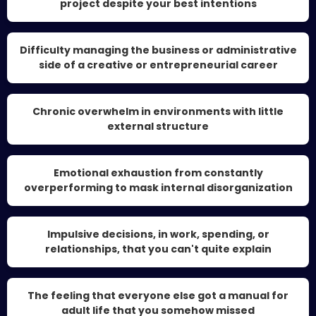
project despite your best intentions
Difficulty managing the business or administrative
side of a creative or entrepreneurial career
Chronic overwhelm in environments with little
external structure
Emotional exhaustion from constantly
overperforming to mask internal disorganization
Impulsive decisions, in work, spending, or
relationships, that you can't quite explain
The feeling that everyone else got a manual for
adult life that you somehow missed