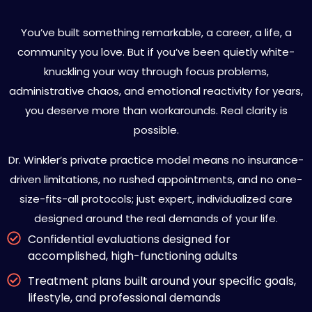
Generic Diagnosis
You’ve built something remarkable, a career, a life, a
community you love. But if you’ve been quietly white-
knuckling your way through focus problems,
administrative chaos, and emotional reactivity for years,
you deserve more than workarounds. Real clarity is
possible.
Dr. Winkler’s private practice model means no insurance-
driven limitations, no rushed appointments, and no one-
size-fits-all protocols; just expert, individualized care
designed around the real demands of your life.
Confidential evaluations designed for
accomplished, high-functioning adults
Treatment plans built around your specific goals,
lifestyle, and professional demands