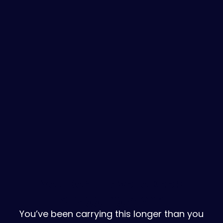
You Don't Have to Keep
Struggling Alone
You’ve been carrying this longer than you