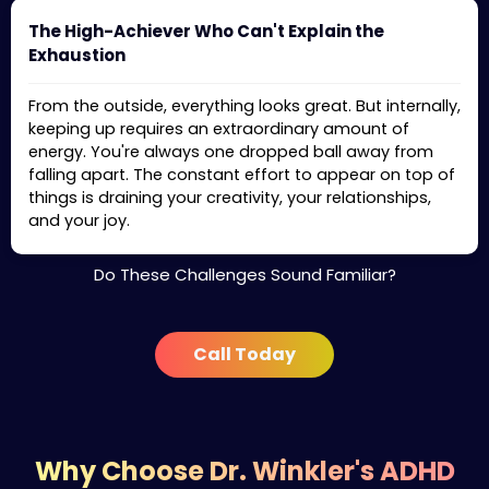
The High-Achiever Who Can't Explain the
Exhaustion
From the outside, everything looks great. But internally,
keeping up requires an extraordinary amount of
energy. You're always one dropped ball away from
falling apart. The constant effort to appear on top of
things is draining your creativity, your relationships,
and your joy.
Do These Challenges Sound Familiar?
Call Today
Why Choose Dr. Winkler's ADHD