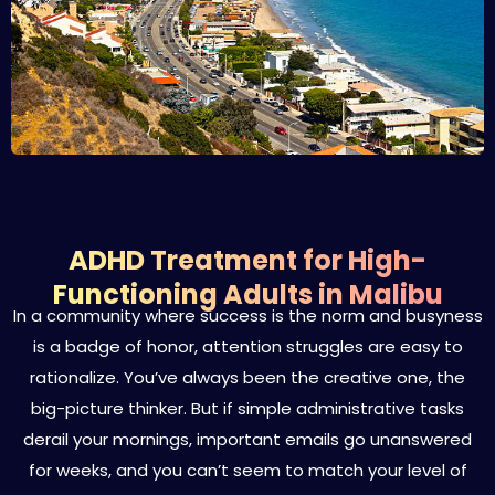
ADHD Treatment for High-
Functioning Adults in Malibu
In a community where success is the norm and busyness
is a badge of honor, attention struggles are easy to
rationalize. You’ve always been the creative one, the
big-picture thinker. But if simple administrative tasks
derail your mornings, important emails go unanswered
for weeks, and you can’t seem to match your level of