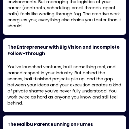
environments. But managing the logistics of your
career (contracts, scheduling, email threads, agent
calls) feels like wading through fog. The creative work
energizes you; everything else drains you faster than it
should.
The Entrepreneur with Big Vision and Incomplete
Follow-Through
You've launched ventures, built something real, and
earned respect in your industry. But behind the
scenes, half-finished projects pile up, and the gap
between your ideas and your execution creates a kind
of private shame you've never fully understood. You
work twice as hard as anyone you know and still feel
behind.
The Malibu Parent Running on Fumes