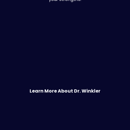
Learn More About Dr. Winkler
You Deserve More Than a