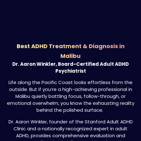
Best ADHD Treatment & Diagnosis in
Malibu
Dr. Aaron Winkler, Board-Certified Adult ADHD
Psychiatrist
Life along the Pacific Coast looks effortless from the
outside. But if you’re a high-achieving professional in
Malibu quietly battling focus, follow-through, or
emotional overwhelm, you know the exhausting reality
behind the polished surface.
Dr. Aaron Winkler, founder of the Stanford Adult ADHD
Clinic and a nationally recognized expert in adult
ADHD, provides comprehensive evaluation and