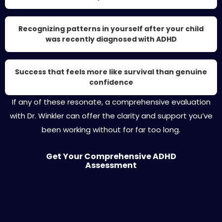
Recognizing patterns in yourself after your child
was recently diagnosed with ADHD
Success that feels more like survival than genuine
confidence
If any of these resonate, a comprehensive evaluation
with Dr. Winkler can offer the clarity and support you’ve
been working without for far too long.
Get Your Comprehensive ADHD
Assessment
About Dr. Aaron Winkler