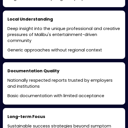
Local Understanding
Deep insight into the unique professional and creative
pressures of Malibu's entertainment-driven
community
Generic approaches without regional context
Documentation Quality
Nationally respected reports trusted by employers
and institutions
Basic documentation with limited acceptance
Long-term Focus
Sustainable success strategies beyond symptom