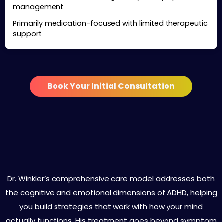
management
Primarily medication-focused with limited therapeutic
support
Book Your Initial Consultation
Specialized ADHD Treatment
Services in Malibu
Dr. Winkler’s comprehensive care model addresses both
the cognitive and emotional dimensions of ADHD, helping
you build strategies that work with how your mind
actually functions. His treatment goes beyond symptom