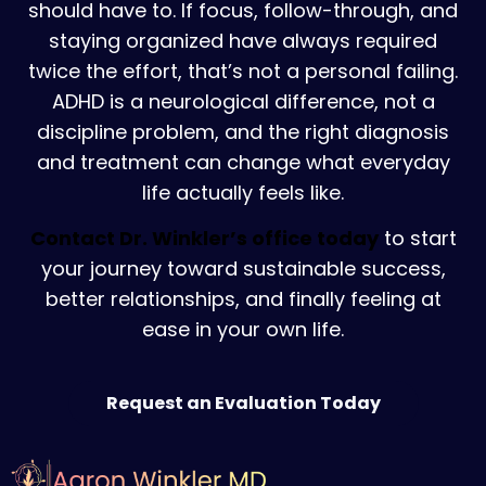
should have to. If focus, follow-through, and
staying organized have always required
twice the effort, that’s not a personal failing.
ADHD is a neurological difference, not a
discipline problem, and the right diagnosis
and treatment can change what everyday
life actually feels like.
Contact Dr. Winkler’s office today
to start
your journey toward sustainable success,
better relationships, and finally feeling at
ease in your own life.
Request an Evaluation Today