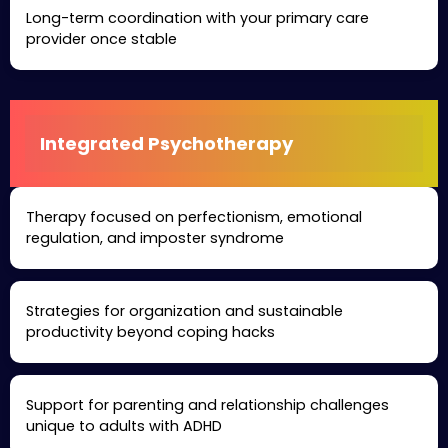
Long-term coordination with your primary care
provider once stable
Integrated Psychotherapy
Therapy focused on perfectionism, emotional
regulation, and imposter syndrome
Strategies for organization and sustainable
productivity beyond coping hacks
Support for parenting and relationship challenges
unique to adults with ADHD