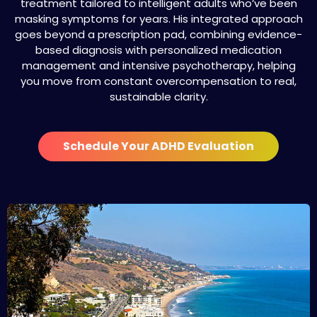
treatment tailored to intelligent adults who’ve been
masking symptoms for years. His integrated approach
goes beyond a prescription pad, combining evidence-
based diagnosis with personalized medication
management and intensive psychotherapy, helping
you move from constant overcompensation to real,
sustainable clarity.
Schedule Your ADHD Evaluation