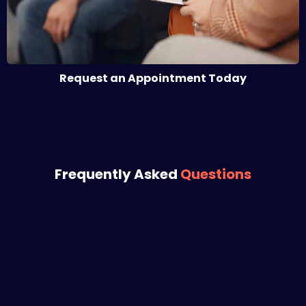
Request an Appointment Today
Frequently Asked
Questions