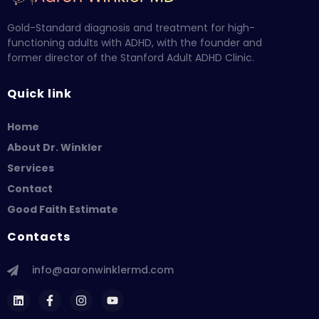
Gold-Standard diagnosis and treatment for high-
functioning adults with ADHD, with the founder and
former director of the Stanford Adult ADHD Clinic.
Quick link
Home
About Dr. Winkler
Services
Contact
Good Faith Estimate
Contacts
info@aaronwinklermd.com