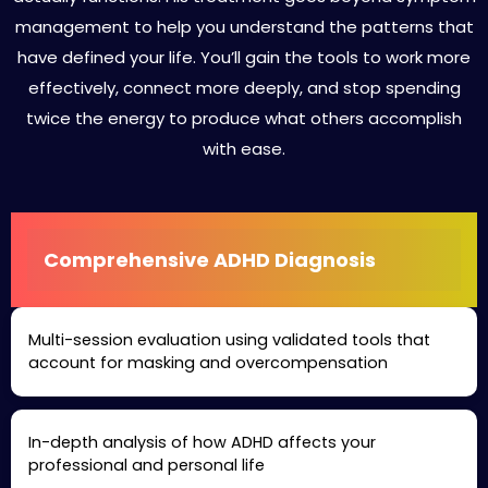
management to help you understand the patterns that
have defined your life. You’ll gain the tools to work more
effectively, connect more deeply, and stop spending
twice the energy to produce what others accomplish
with ease.
Comprehensive ADHD Diagnosis
Multi-session evaluation using validated tools that
account for masking and overcompensation
In-depth analysis of how ADHD affects your
professional and personal life