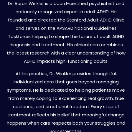
Dr. Aaron Winkler is a board-certified psychiatrist and
nationally recognized expert in adult ADHD. He
founded and directed the Stanford Adult ADHD Clinic
and serves on the APSARD National Guidelines
Taskforce, helping to shape the future of adult ADHD
diagnosis and treatment. His clinical care combines
the latest research with a clear understanding of how
ADHD impacts high-functioning adults.
At his practice, Dr. Winkler provides thoughtful,
individualized care that goes beyond managing
symptoms. He is dedicated to helping patients move
from merely coping to experiencing real growth, true
resilience, and emotional freedom. Every step of
treatment reflects his belief that meaningful change
happens when care respects both your struggles and
your strengths.