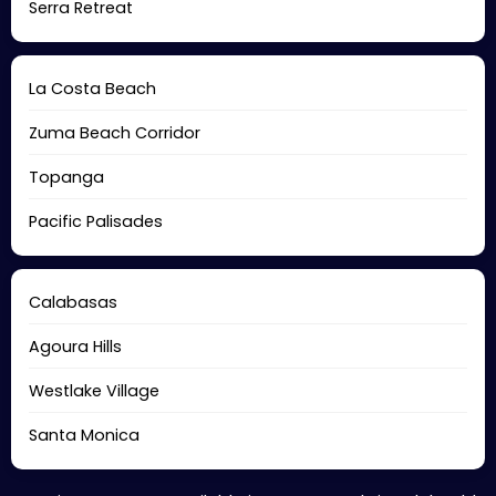
Serra Retreat
La Costa Beach
Zuma Beach Corridor
Topanga
Pacific Palisades
Calabasas
Agoura Hills
Westlake Village
Santa Monica