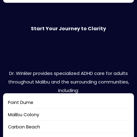
Start Your Journey to Clarity
Malibu Areas We Serve
Dr. Winkler provides specialized ADHD care for adults
throughout Malibu and the surrounding communities,
including:
Point Dume
Malibu Colony
Carbon Beach