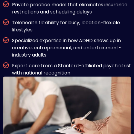
Private practice model that eliminates insurance
restrictions and scheduling delays
Telehealth flexibility for busy, location-flexible
lifestyles
Specialized expertise in how ADHD shows up in
creative, entrepreneurial, and entertainment-
industry adults
Expert care from a Stanford-affiliated psychiatrist
with national recognition