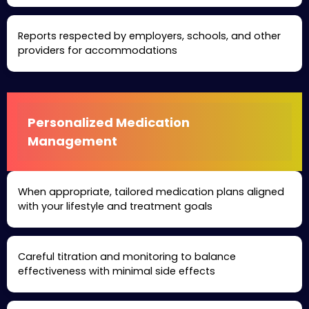
Reports respected by employers, schools, and other
providers for accommodations
Personalized Medication
Management
When appropriate, tailored medication plans aligned
with your lifestyle and treatment goals
Careful titration and monitoring to balance
effectiveness with minimal side effects