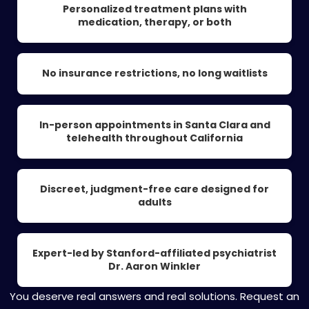
Personalized treatment plans with
medication, therapy, or both
No insurance restrictions, no long waitlists
In-person appointments in Santa Clara and
telehealth throughout California
Discreet, judgment-free care designed for
adults
Expert-led by Stanford-affiliated psychiatrist
Dr. Aaron Winkler
You deserve real answers and real solutions. Request an