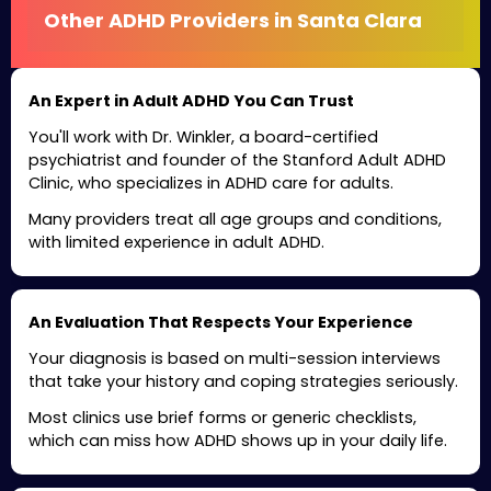
Other ADHD Providers in Santa Clara
An Expert in Adult ADHD You Can Trust
You'll work with Dr. Winkler, a board-certified
psychiatrist and founder of the Stanford Adult ADHD
Clinic, who specializes in ADHD care for adults.
Many providers treat all age groups and conditions,
with limited experience in adult ADHD.
An Evaluation That Respects Your Experience
Your diagnosis is based on multi-session interviews
that take your history and coping strategies seriously.
Most clinics use brief forms or generic checklists,
which can miss how ADHD shows up in your daily life.