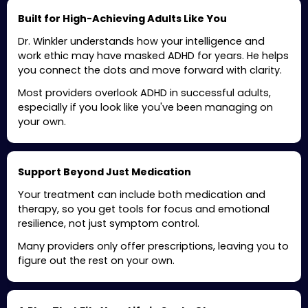
Built for High-Achieving Adults Like You
Dr. Winkler understands how your intelligence and
work ethic may have masked ADHD for years. He helps
you connect the dots and move forward with clarity.
Most providers overlook ADHD in successful adults,
especially if you look like you've been managing on
your own.
Support Beyond Just Medication
Your treatment can include both medication and
therapy, so you get tools for focus and emotional
resilience, not just symptom control.
Many providers only offer prescriptions, leaving you to
figure out the rest on your own.