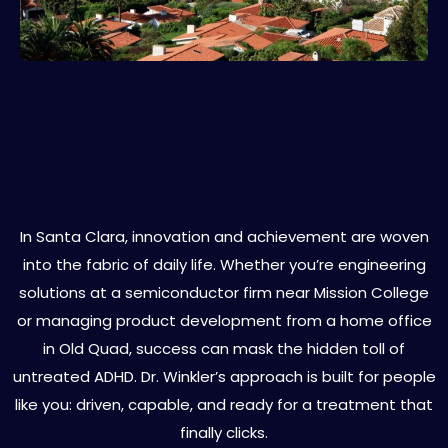
ADHD Treatment for High-
Functioning Adults in Santa Clara
In Santa Clara, innovation and achievement are woven
into the fabric of daily life. Whether you’re engineering
solutions at a semiconductor firm near Mission College
or managing product development from a home office
in Old Quad, success can mask the hidden toll of
untreated ADHD. Dr. Winkler’s approach is built for people
like you: driven, capable, and ready for a treatment that
finally clicks.