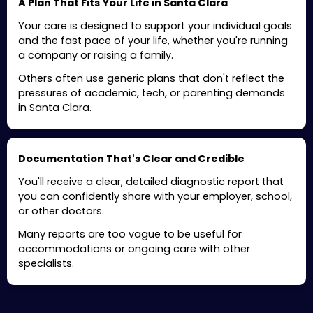
A Plan That Fits Your Life in Santa Clara
Your care is designed to support your individual goals
and the fast pace of your life, whether you're running
a company or raising a family.
Others often use generic plans that don't reflect the
pressures of academic, tech, or parenting demands
in Santa Clara.
Documentation That's Clear and Credible
You'll receive a clear, detailed diagnostic report that
you can confidently share with your employer, school,
or other doctors.
Many reports are too vague to be useful for
accommodations or ongoing care with other
specialists.