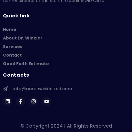
former director of the Stanford Adult ADHD Clinic.
Quick link
Home
About Dr. Winkler
Services
Contact
Good Faith Estimate
Contacts
info@aaronwinklermd.com
© Copyright 2024 | All Rights Reserved