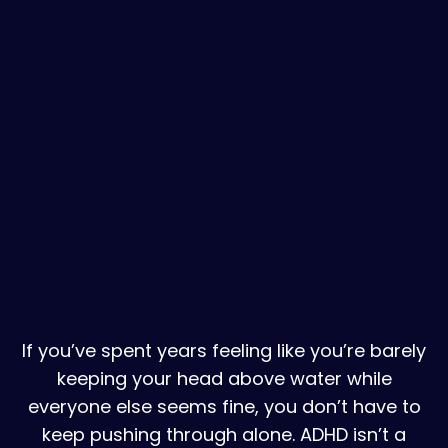
You Don't Have to Keep
Struggling Alone
If you’ve spent years feeling like you’re barely
keeping your head above water while
everyone else seems fine, you don’t have to
keep pushing through alone. ADHD isn’t a