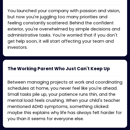
You launched your company with passion and vision,
but now you're juggling too many priorities and
feeling constantly scattered. Behind the confident
exterior, you're overwhelmed by simple decisions and
administrative tasks. You're worried that if you don't
get help soon, it will start affecting your team and
investors.
The Working Parent Who Just Can't Keep Up
Between managing projects at work and coordinating
schedules at home, you never feel like you're ahead.
Small tasks pile up, your patience runs thin, and the
mental load feels crushing. When your child's teacher
mentioned ADHD symptoms, something clicked:
maybe this explains why life has always felt harder for
you than it seems for everyone else.