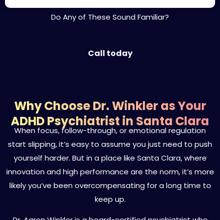
Do Any of These Sound Familiar?
Call today
Why Choose Dr. Winkler as Your
ADHD Psychiatrist in Santa Clara
When focus, follow-through, or emotional regulation
start slipping, it’s easy to assume you just need to push
yourself harder. But in a place like Santa Clara, where
innovation and high performance are the norm, it’s more
likely you’ve been overcompensating for a long time to
keep up.
Dr. Aaron Winkler is a board-certified psychiatrist who