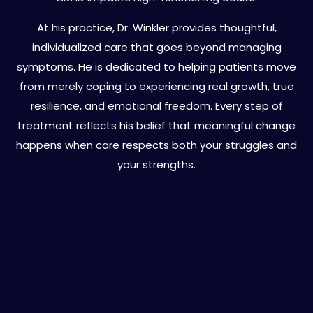
At his practice, Dr. Winkler provides thoughtful,
individualized care that goes beyond managing
symptoms. He is dedicated to helping patients move
from merely coping to experiencing real growth, true
resilience, and emotional freedom. Every step of
treatment reflects his belief that meaningful change
happens when care respects both your struggles and
your strengths.