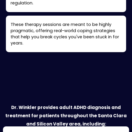
regulation.
These therapy sessions are meant to be highly
pragmatic, offering real-world coping strategies
that help you break cycles you've been stuck in for
years.
Your Santa Clara ADHD Treatment
Provider
Dr. Winkler provides adult ADHD diagnosis and
treatment for patients throughout the Santa Clara
and Silicon Valley area, including: