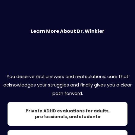
Learn More About Dr. Winkler
Expert ADHD Care Designed for You
You deserve real answers and real solutions: care that
acknowledges your struggles and finally gives you a clear
path forward.
Private ADHD evaluations for adults,
professionals, and students