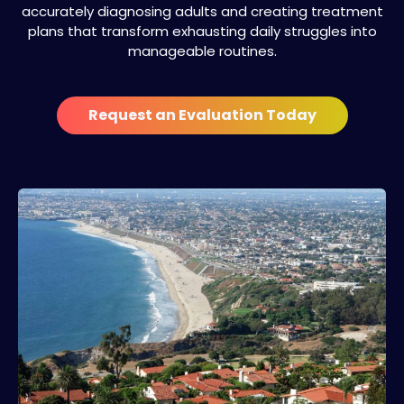
accurately diagnosing adults and creating treatment
plans that transform exhausting daily struggles into
manageable routines.
Request an Evaluation Today