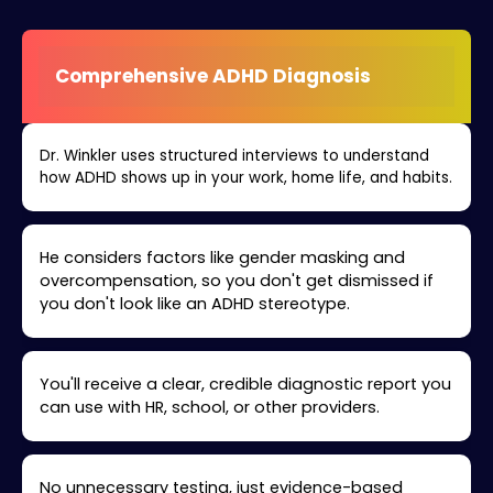
Comprehensive ADHD Diagnosis
Dr. Winkler uses structured interviews to understand
how ADHD shows up in your work, home life, and habits.
He considers factors like gender masking and
overcompensation, so you don't get dismissed if
you don't look like an ADHD stereotype.
You'll receive a clear, credible diagnostic report you
can use with HR, school, or other providers.
No unnecessary testing, just evidence-based