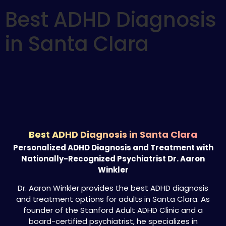
Best ADHD Diagnosis
in Santa Clara
Best ADHD Diagnosis in Santa Clara
Personalized ADHD Diagnosis and Treatment with
Nationally-Recognized Psychiatrist Dr. Aaron
Winkler
Dr. Aaron Winkler provides the best ADHD diagnosis
and treatment options for adults in Santa Clara. As
founder of the Stanford Adult ADHD Clinic and a
board-certified psychiatrist, he specializes in