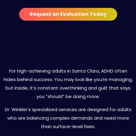
Request an Evaluation Today
Specialized ADHD Treatment
Services in Santa Clara
For high-achieving adults in Santa Clara, ADHD often
hides behind success. You may look like you’re managing,
but inside, it’s constant overthinking and guilt that says
you “should” be doing more.
Dr. Winkler’s specialized services are designed for adults
who are balancing complex demands and need more
than surface-level fixes.