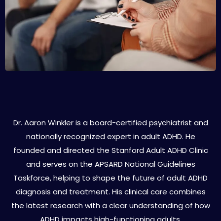
About Dr. Aaron Winkler
Dr. Aaron Winkler is a board-certified psychiatrist and
nationally recognized expert in adult ADHD. He
founded and directed the Stanford Adult ADHD Clinic
and serves on the APSARD National Guidelines
Taskforce, helping to shape the future of adult ADHD
diagnosis and treatment. His clinical care combines
the latest research with a clear understanding of how
ADHD impacts high-functioning adults.