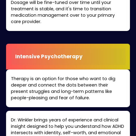
Dosage will be fine-tuned over time until your
treatment is stable, and it's time to transition
medication management over to your primary
care provider.
Intensive Psychotherapy
Therapy is an option for those who want to dig
deeper and connect the dots between their
present struggles and long-term patterns like
people-pleasing and fear of failure.
Dr. Winkler brings years of experience and clinical
insight designed to help you understand how ADHD
intersects with identity, self-worth, and emotional