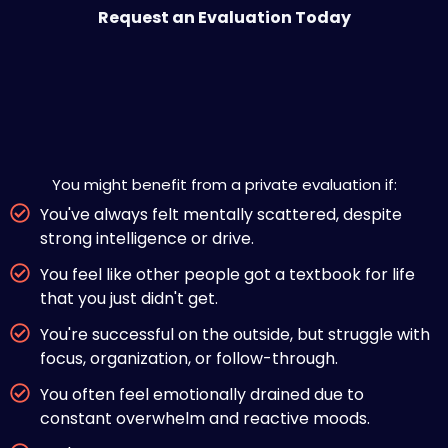
Request an Evaluation Today
Is Private ADHD Evaluation Right
for You?
You might benefit from a private evaluation if:
You've always felt mentally scattered, despite
strong intelligence or drive.
You feel like other people got a textbook for life
that you just didn't get.
You're successful on the outside, but struggle with
focus, organization, or follow-through.
You often feel emotionally drained due to
constant overwhelm and reactive moods.