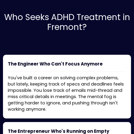
Who Seeks ADHD Treatment in
Fremont?
The Engineer Who Can't Focus Anymore
You've built a career on solving complex problems,
but lately, keeping track of specs and deadlines feels
impossible. You lose track of emails mid-thread and
miss critical details in meetings. The mental fog is
getting harder to ignore, and pushing through isn't
working anymore.
The Entrepreneur Who's Running on Empty