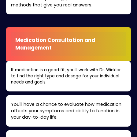
methods that give you real answers.
Medication Consultation and
Management
If medication is a good fit, you'll work with Dr. Winkler
to find the right type and dosage for your individual
needs and goals.
You'll have a chance to evaluate how medication
affects your symptoms and ability to function in
your day-to-day life.