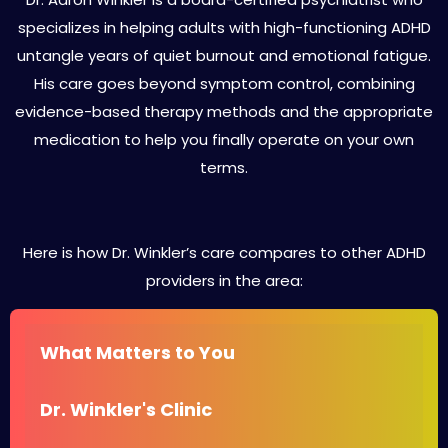
specializes in helping adults with high-functioning ADHD
untangle years of quiet burnout and emotional fatigue.
His care goes beyond symptom control, combining
evidence-based therapy methods and the appropriate
medication to help you finally operate on your own
terms.
Here is how Dr. Winkler’s care compares to other ADHD
providers in the area:
What Matters to You
Dr. Winkler's Clinic