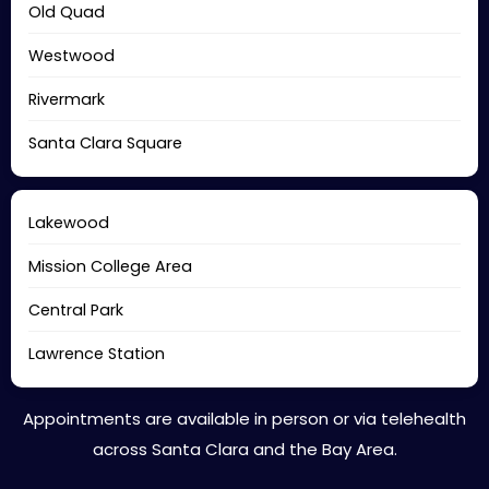
Old Quad
Westwood
Rivermark
Santa Clara Square
Lakewood
Mission College Area
Central Park
Lawrence Station
Appointments are available in person or via telehealth
across Santa Clara and the Bay Area.