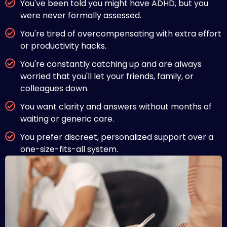
You've been told you might have ADHD, but you
were never formally assessed.
You're tired of overcompensating with extra effort
or productivity hacks.
You're constantly catching up and are always
worried that you'll let your friends, family, or
colleagues down.
You want clarity and answers without months of
waiting or generic care.
You prefer discreet, personalized support over a
one-size-fits-all system.