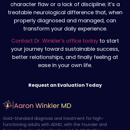
character flaw or a lack of discipline; it’s a
treatable neurological difference that, when
properly diagnosed and managed, can
transform your daily experience.
Contact Dr. Winkler’s office today
to
start
your journey toward sustainable success,
better relationships, and finally feeling at
ease in your own life.
Request an Evaluation Today
Gold-Standard diagnosis and treatment for high-
functioning adults with ADHD, with the founder and