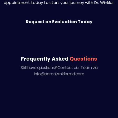
appointment today to start your journey with Dr. Winkler.
Request an Evaluation Today
Frequently Asked
Questions
Still have questions? Contact our Team via
info@aaronwinklermd.com