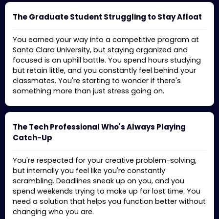
The Graduate Student Struggling to Stay Afloat
You earned your way into a competitive program at
Santa Clara University, but staying organized and
focused is an uphill battle. You spend hours studying
but retain little, and you constantly feel behind your
classmates. You're starting to wonder if there's
something more than just stress going on.
The Tech Professional Who's Always Playing
Catch-Up
You're respected for your creative problem-solving,
but internally you feel like you're constantly
scrambling. Deadlines sneak up on you, and you
spend weekends trying to make up for lost time. You
need a solution that helps you function better without
changing who you are.