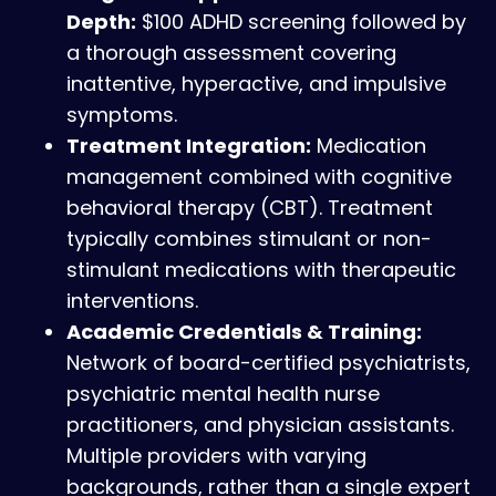
Depth:
$100 ADHD screening followed by
a thorough assessment covering
inattentive, hyperactive, and impulsive
symptoms.
Treatment Integration:
Medication
management combined with cognitive
behavioral therapy (CBT). Treatment
typically combines stimulant or non-
stimulant medications with therapeutic
interventions.
Academic Credentials & Training:
Network of board-certified psychiatrists,
psychiatric mental health nurse
practitioners, and physician assistants.
Multiple providers with varying
backgrounds, rather than a single expert