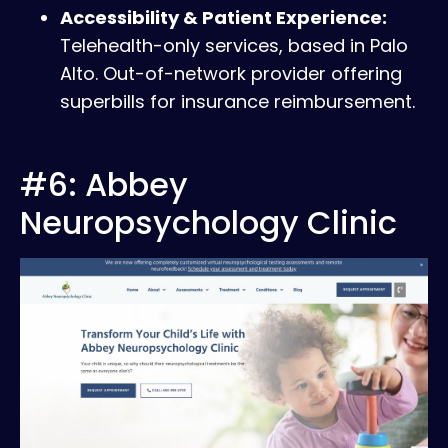
Accessibility & Patient Experience:
Telehealth-only services, based in Palo
Alto. Out-of-network provider offering
superbills for insurance reimbursement.
#6: Abbey
Neuropsychology Clinic