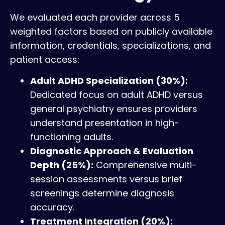
We evaluated each provider across 5
weighted factors based on publicly available
information, credentials, specializations, and
patient access:
Adult ADHD Specialization (30%):
Dedicated focus on adult ADHD versus
general psychiatry ensures providers
understand presentation in high-
functioning adults.
Diagnostic Approach & Evaluation
Depth (25%):
Comprehensive multi-
session assessments versus brief
screenings determine diagnosis
accuracy.
Treatment Integration (20%):