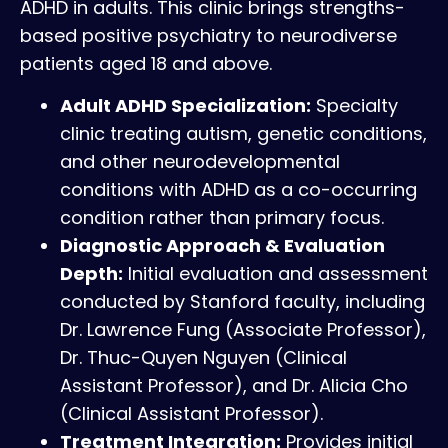
ADHD in adults. This clinic brings strengths-
based positive psychiatry to neurodiverse
patients aged 18 and above.
Adult ADHD Specialization:
Specialty
clinic treating autism, genetic conditions,
and other neurodevelopmental
conditions with ADHD as a co-occurring
condition rather than primary focus.
Diagnostic Approach & Evaluation
Depth:
Initial evaluation and assessment
conducted by Stanford faculty, including
Dr. Lawrence Fung (Associate Professor),
Dr. Thuc-Quyen Nguyen (Clinical
Assistant Professor), and Dr. Alicia Cho
(Clinical Assistant Professor).
Treatment Integration:
Provides initial