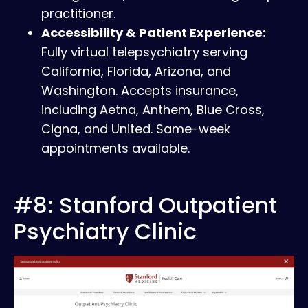
practitioner.
Accessibility & Patient Experience:
Fully virtual telepsychiatry serving
California, Florida, Arizona, and
Washington. Accepts insurance,
including Aetna, Anthem, Blue Cross,
Cigna, and United. Same-week
appointments available.
#8: Stanford Outpatient
Psychiatry Clinic