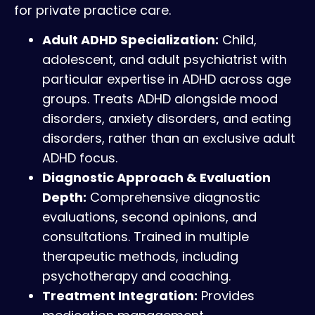
for private practice care.
Adult ADHD Specialization:
Child,
adolescent, and adult psychiatrist with
particular expertise in ADHD across age
groups. Treats ADHD alongside mood
disorders, anxiety disorders, and eating
disorders, rather than an exclusive adult
ADHD focus.
Diagnostic Approach & Evaluation
Depth:
Comprehensive diagnostic
evaluations, second opinions, and
consultations. Trained in multiple
therapeutic methods, including
psychotherapy and coaching.
Treatment Integration:
Provides