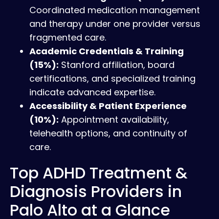
Coordinated medication management
and therapy under one provider versus
fragmented care.
Academic Credentials & Training
(15%):
Stanford affiliation, board
certifications, and specialized training
indicate advanced expertise.
Accessibility & Patient Experience
(10%):
Appointment availability,
telehealth options, and continuity of
care.
Top ADHD Treatment &
Diagnosis Providers in
Palo Alto at a Glance