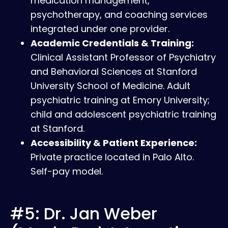
medication management,
psychotherapy, and coaching services
integrated under one provider.
Academic Credentials & Training:
Clinical Assistant Professor of Psychiatry
and Behavioral Sciences at Stanford
University School of Medicine. Adult
psychiatric training at Emory University;
child and adolescent psychiatric training
at Stanford.
Accessibility & Patient Experience:
Private practice located in Palo Alto.
Self-pay model.
#5: Dr. Jan Weber