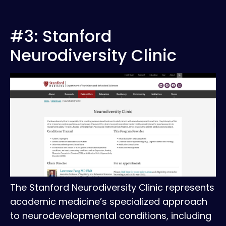
#3: Stanford
Neurodiversity Clinic
The Stanford Neurodiversity Clinic represents
academic medicine’s specialized approach
to neurodevelopmental conditions, including