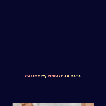
CATEGORY/
RESEARCH & DATA