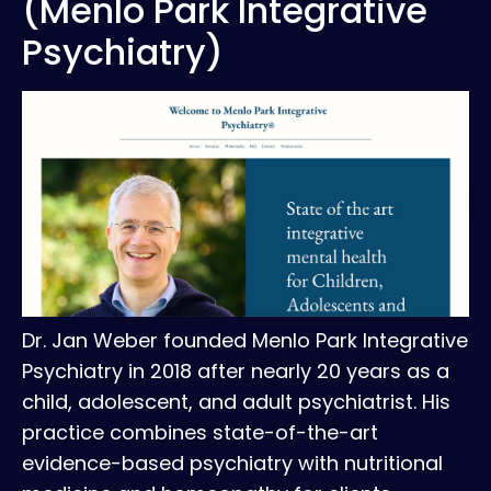
(Menlo Park Integrative
Psychiatry)
Dr. Jan Weber founded Menlo Park Integrative
Psychiatry in 2018 after nearly 20 years as a
child, adolescent, and adult psychiatrist. His
practice combines state-of-the-art
evidence-based psychiatry with nutritional