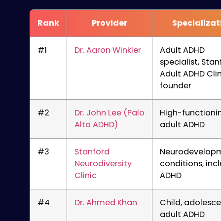
Rank
Provider
Specializat
#1
Dr. Aaron Winkler
Adult ADHD
specialist, Stan
Adult ADHD Clin
founder
#2
Dr. John Lee (Palo
High-functioni
Alto ADHD)
adult ADHD
#3
Stanford
Neurodevelop
Neurodiversity
conditions, inc
Clinic
ADHD
#4
Dr. Ahmed Khan
Child, adolesce
adult ADHD