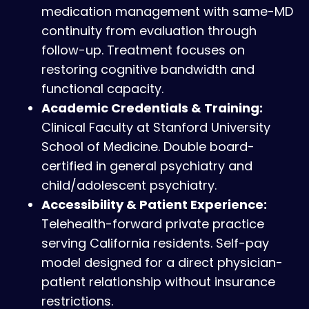
medication management with same-MD
continuity from evaluation through
follow-up. Treatment focuses on
restoring cognitive bandwidth and
functional capacity.
Academic Credentials & Training:
Clinical Faculty at Stanford University
School of Medicine. Double board-
certified in general psychiatry and
child/adolescent psychiatry.
Accessibility & Patient Experience:
Telehealth-forward private practice
serving California residents. Self-pay
model designed for a direct physician-
patient relationship without insurance
restrictions.