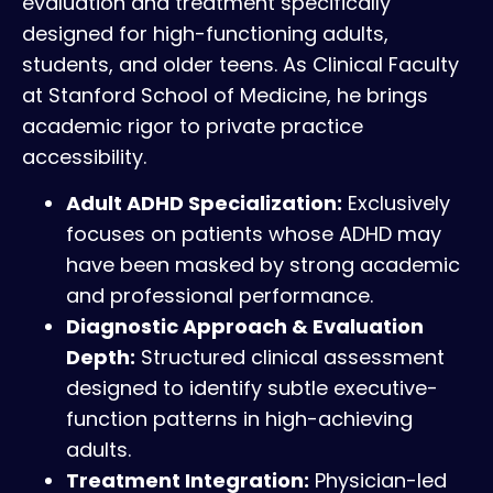
evaluation and treatment specifically
designed for high-functioning adults,
students, and older teens. As Clinical Faculty
at Stanford School of Medicine, he brings
academic rigor to private practice
accessibility.
Adult ADHD Specialization:
Exclusively
focuses on patients whose ADHD may
have been masked by strong academic
and professional performance.
Diagnostic Approach & Evaluation
Depth:
Structured clinical assessment
designed to identify subtle executive-
function patterns in high-achieving
adults.
Treatment Integration:
Physician-led