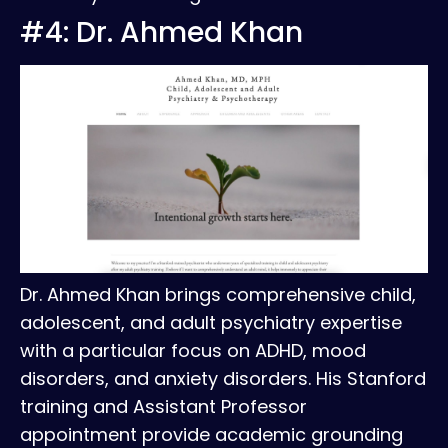
#4: Dr. Ahmed Khan
Dr. Ahmed Khan brings comprehensive child,
adolescent, and adult psychiatry expertise
with a particular focus on ADHD, mood
disorders, and anxiety disorders. His Stanford
training and Assistant Professor
appointment provide academic grounding