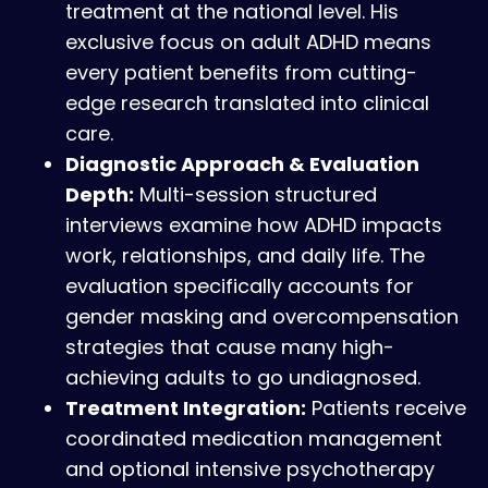
treatment at the national level. His
exclusive focus on adult ADHD means
every patient benefits from cutting-
edge research translated into clinical
care.
Diagnostic Approach & Evaluation
Depth:
Multi-session structured
interviews examine how ADHD impacts
work, relationships, and daily life. The
evaluation specifically accounts for
gender masking and overcompensation
strategies that cause many high-
achieving adults to go undiagnosed.
Treatment Integration:
Patients receive
coordinated medication management
and optional intensive psychotherapy