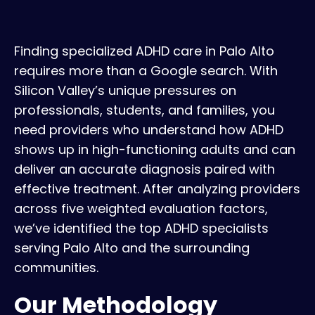
Finding specialized ADHD care in Palo Alto
requires more than a Google search. With
Silicon Valley’s unique pressures on
professionals, students, and families, you
need providers who understand how ADHD
shows up in high-functioning adults and can
deliver an accurate diagnosis paired with
effective treatment. After analyzing providers
across five weighted evaluation factors,
we’ve identified the top ADHD specialists
serving Palo Alto and the surrounding
communities.
Our Methodology