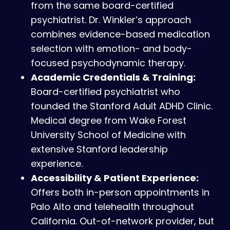
from the same board-certified
psychiatrist. Dr. Winkler’s approach
combines evidence-based medication
selection with emotion- and body-
focused psychodynamic therapy.
Academic Credentials & Training:
Board-certified psychiatrist who
founded the Stanford Adult ADHD Clinic.
Medical degree from Wake Forest
University School of Medicine with
extensive Stanford leadership
experience.
Accessibility & Patient Experience:
Offers both in-person appointments in
Palo Alto and telehealth throughout
California. Out-of-network provider, but