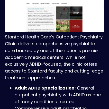
Stanford Health Care’s Outpatient Psychiatry
Clinic delivers comprehensive psychiatric
care backed by one of the nation’s premier
academic medical centers. While not
exclusively ADHD-focused, the clinic offers
access to Stanford faculty and cutting-edge
treatment approaches.
Adult ADHD Specialization:
General
outpatient psychiatry with ADHD as one
of many conditions treated.
Comprehensive adult psychiatric