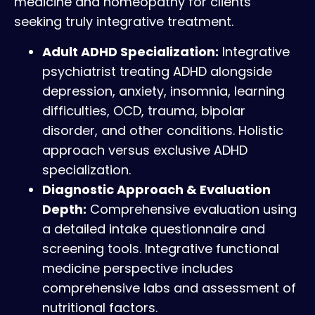
medicine and homeopathy for clients
seeking truly integrative treatment.
Adult ADHD Specialization:
Integrative
psychiatrist treating ADHD alongside
depression, anxiety, insomnia, learning
difficulties, OCD, trauma, bipolar
disorder, and other conditions. Holistic
approach versus exclusive ADHD
specialization.
Diagnostic Approach & Evaluation
Depth:
Comprehensive evaluation using
a detailed intake questionnaire and
screening tools. Integrative functional
medicine perspective includes
comprehensive labs and assessment of
nutritional factors.