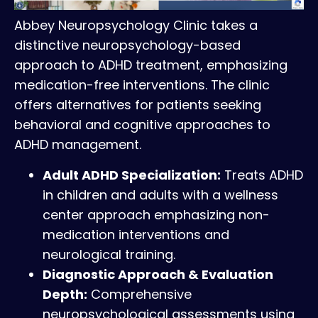
Abbey Neuropsychology Clinic takes a
distinctive neuropsychology-based
approach to ADHD treatment, emphasizing
medication-free interventions. The clinic
offers alternatives for patients seeking
behavioral and cognitive approaches to
ADHD management.
Adult ADHD Specialization:
Treats ADHD
in children and adults with a wellness
center approach emphasizing non-
medication interventions and
neurological training.
Diagnostic Approach & Evaluation
Depth:
Comprehensive
neuropsychological assessments using