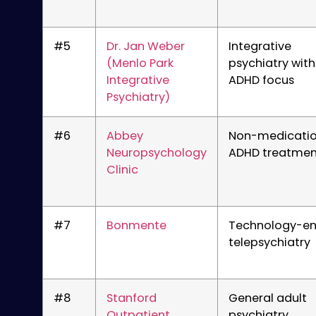
#5
Dr. Jan Weber
Integrative
(Menlo Park
psychiatry with
Integrative
ADHD focus
Psychiatry)
#6
Abbey
Non-medicati
Neuropsychology
ADHD treatmen
Clinic
#7
Bonmente
Technology-e
telepsychiatry
#8
Stanford
General adult
Outpatient
psychiatry