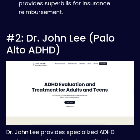
provides superbills for insurance
reimbursement.
#2: Dr. John Lee (Palo
Alto ADHD)
Dr. John Lee provides specialized ADHD