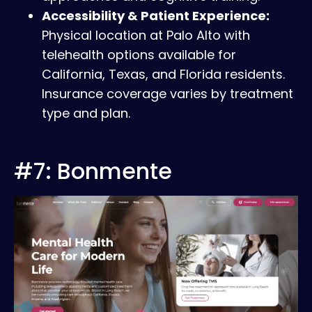
Accessibility & Patient Experience:
Physical location at Palo Alto with
telehealth options available for
California, Texas, and Florida residents.
Insurance coverage varies by treatment
type and plan.
#7: Bonmente