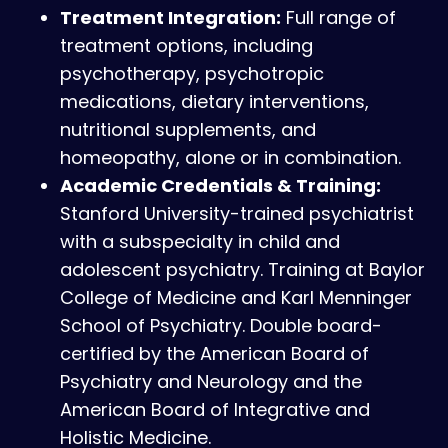
Treatment Integration:
Full range of
treatment options, including
psychotherapy, psychotropic
medications, dietary interventions,
nutritional supplements, and
homeopathy, alone or in combination.
Academic Credentials & Training:
Stanford University-trained psychiatrist
with a subspecialty in child and
adolescent psychiatry. Training at Baylor
College of Medicine and Karl Menninger
School of Psychiatry. Double board-
certified by the American Board of
Psychiatry and Neurology and the
American Board of Integrative and
Holistic Medicine.