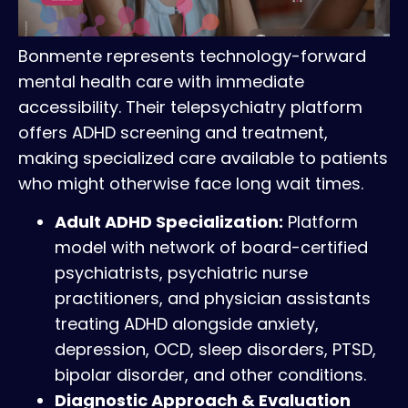
Bonmente represents technology-forward
mental health care with immediate
accessibility. Their telepsychiatry platform
offers ADHD screening and treatment,
making specialized care available to patients
who might otherwise face long wait times.
Adult ADHD Specialization:
Platform
model with network of board-certified
psychiatrists, psychiatric nurse
practitioners, and physician assistants
treating ADHD alongside anxiety,
depression, OCD, sleep disorders, PTSD,
bipolar disorder, and other conditions.
Diagnostic Approach & Evaluation