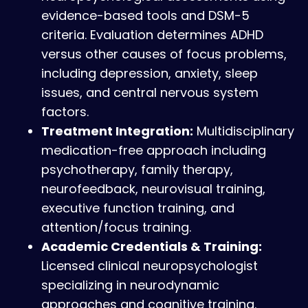
evidence-based tools and DSM-5
criteria. Evaluation determines ADHD
versus other causes of focus problems,
including depression, anxiety, sleep
issues, and central nervous system
factors.
Treatment Integration:
Multidisciplinary
medication-free approach including
psychotherapy, family therapy,
neurofeedback, neurovisual training,
executive function training, and
attention/focus training.
Academic Credentials & Training:
Licensed clinical neuropsychologist
specializing in neurodynamic
approaches and cognitive training.