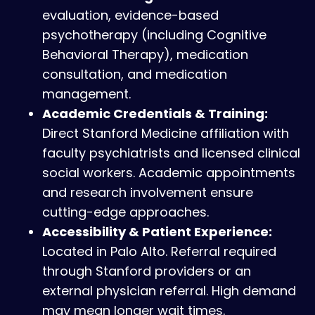
evaluation, evidence-based
psychotherapy (including Cognitive
Behavioral Therapy), medication
consultation, and medication
management.
Academic Credentials & Training:
Direct Stanford Medicine affiliation with
faculty psychiatrists and licensed clinical
social workers. Academic appointments
and research involvement ensure
cutting-edge approaches.
Accessibility & Patient Experience:
Located in Palo Alto. Referral required
through Stanford providers or an
external physician referral. High demand
may mean longer wait times.