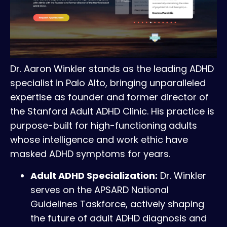
Dr. Aaron Winkler stands as the leading ADHD
specialist in Palo Alto, bringing unparalleled
expertise as founder and former director of
the Stanford Adult ADHD Clinic. His practice is
purpose-built for high-functioning adults
whose intelligence and work ethic have
masked ADHD symptoms for years.
Adult ADHD Specialization:
Dr. Winkler
serves on the APSARD National
Guidelines Taskforce, actively shaping
the future of adult ADHD diagnosis and