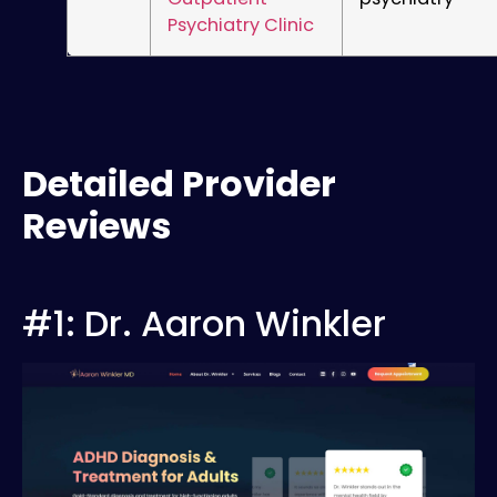
Psychiatry Clinic
Detailed Provider
Reviews
#1: Dr. Aaron Winkler