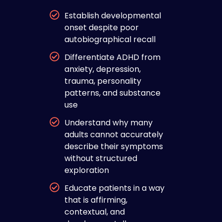
Establish developmental
onset despite poor
autobiographical recall
Differentiate ADHD from
anxiety, depression,
trauma, personality
patterns, and substance
use
Understand why many
adults cannot accurately
describe their symptoms
without structured
exploration
Educate patients in a way
that is affirming,
contextual, and