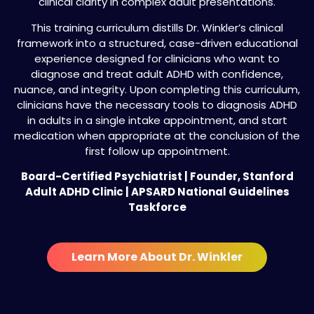
clinical clarity in complex adult presentations.
This training curriculum distills Dr. Winkler’s clinical
framework into a structured, case-driven educational
experience designed for clinicians who want to
diagnose and treat adult ADHD with confidence,
nuance, and integrity. Upon completing this curriculum,
clinicians have the necessary tools to diagnosis ADHD
in adults in a single intake appointment, and start
medication when appropriate at the conclusion of the
first follow up appointment.
Board-Certified Psychiatrist | Founder, Stanford
Adult ADHD Clinic | APSARD National Guidelines
Taskforce
Learn More About Dr. Winkler