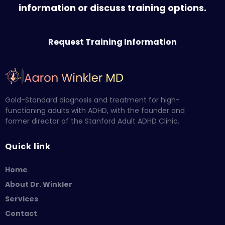
information or discuss training options.
Request Training Information
Gold-Standard diagnosis and treatment for high-
functioning adults with ADHD, with the founder and
former director of the Stanford Adult ADHD Clinic.
Quick link
Home
About Dr. Winkler
Services
Contact