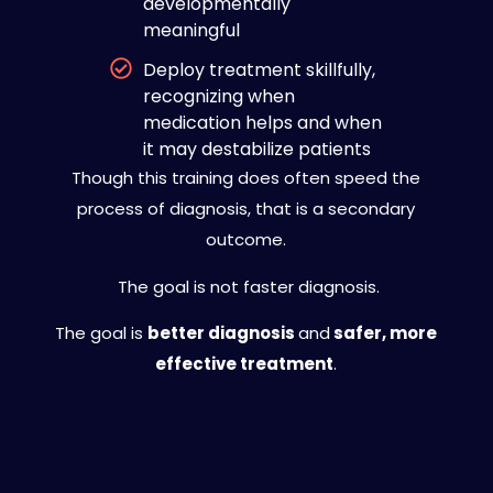
developmentally
meaningful
Deploy treatment skillfully,
recognizing when
medication helps and when
it may destabilize patients
Though this training does often speed the
process of diagnosis, that is a secondary
outcome.
The goal is not faster diagnosis.
The goal is
better diagnosis
and
safer, more
effective treatment
.