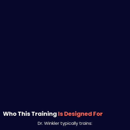
Who This Training
Is Designed For
Dr. Winkler typically trains: