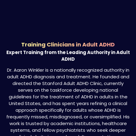
Training Clinicians in Adult ADHD
Expert Training from the Leading Authority in Adult
ADHD
Dr. Aaron Winkler is a nationally recognized authority in
adult ADHD diagnosis and treatment. He founded and
directed the Stanford Adult ADHD Clinic, currently
serves on the taskforce developing national
guidelines for the treatment of ADHD in adults in the
United States, and has spent years refining a clinical
approach specifically for adults whose ADHD is
frequently missed, misdiagnosed, or oversimplified. His
work is trusted by academic institutions, healthcare
systems, and fellow psychiatrists who seek deeper