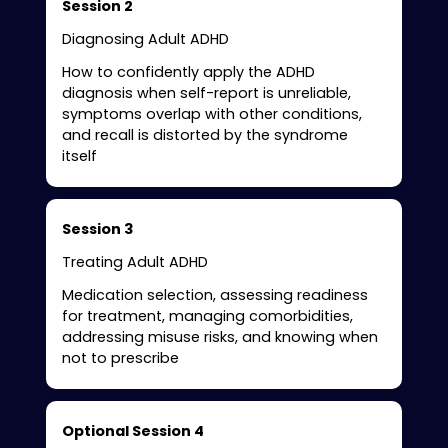
Session 2
Diagnosing Adult ADHD
How to confidently apply the ADHD
diagnosis when self-report is unreliable,
symptoms overlap with other conditions,
and recall is distorted by the syndrome
itself
Session 3
Treating Adult ADHD
Medication selection, assessing readiness
for treatment, managing comorbidities,
addressing misuse risks, and knowing when
not to prescribe
Optional Session 4