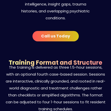
intelligence, insight gaps, trauma
histories, and overlapping psychiatric
conditions.
Call us Today
Training Format and Structure
The training is delivered as three 1.5-hour sessions,
with an optional fourth case-based session. Sessions
are interactive, clinically grounded, and rooted in real-
world diagnostic and treatment challenges rather
than checklists or simplified algorithms. The format
can be adjusted to four 1-hour sessions to fit resident
training schedules.