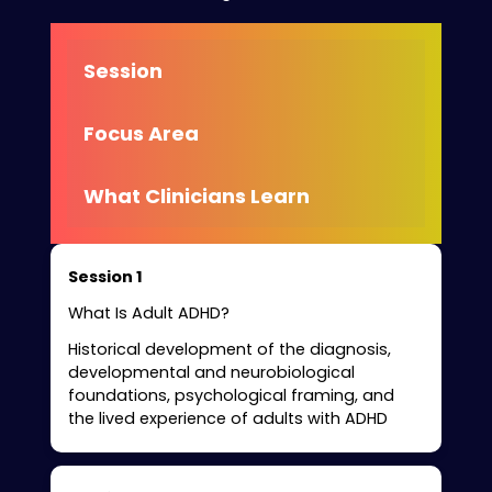
Session
Focus Area
What Clinicians Learn
Session 1
What Is Adult ADHD?
Historical development of the diagnosis,
developmental and neurobiological
foundations, psychological framing, and
the lived experience of adults with ADHD