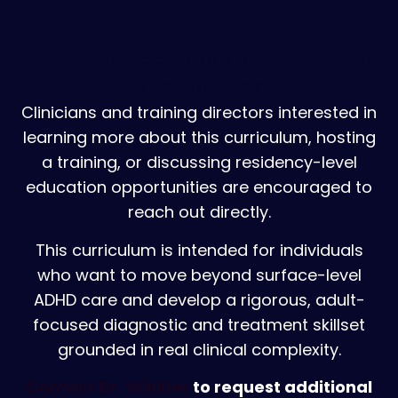
Learn More or Request Training
Information
Clinicians and training directors interested in
learning more about this curriculum, hosting
a training, or discussing residency-level
education opportunities are encouraged to
reach out directly.
This curriculum is intended for individuals
who want to move beyond surface-level
ADHD care and develop a rigorous, adult-
focused diagnostic and treatment skillset
grounded in real clinical complexity.
Contact Dr. Winkler
to request additional