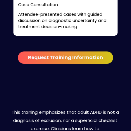
Case Consultation
Attendee-presented cases with guided
discussion on diagnostic uncertainty and
treatment decision-making
Request Training Information
Clinical Philosophy Behind the
Curriculum
This training emphasizes that adult ADHD is not a
diagnosis of exclusion, nor a superficial checklist
exercise. Clinicians learn how to: