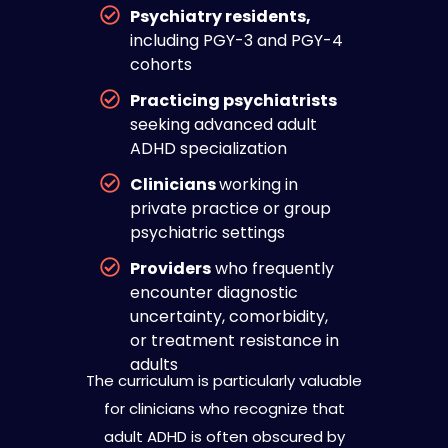
Psychiatry residents,
including PGY-3 and PGY-4
cohorts
Practicing psychiatrists
seeking advanced adult
ADHD specialization
Clinicians
working in
private practice or group
psychiatric settings
Providers
who frequently
encounter diagnostic
uncertainty, comorbidity,
or treatment resistance in
adults
The curriculum is particularly valuable
for clinicians who recognize that
adult ADHD is often obscured by